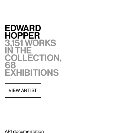
Edward
Hopper
3,151 works
in the
collection,
68
exhibitions
VIEW ARTIST
API documentation