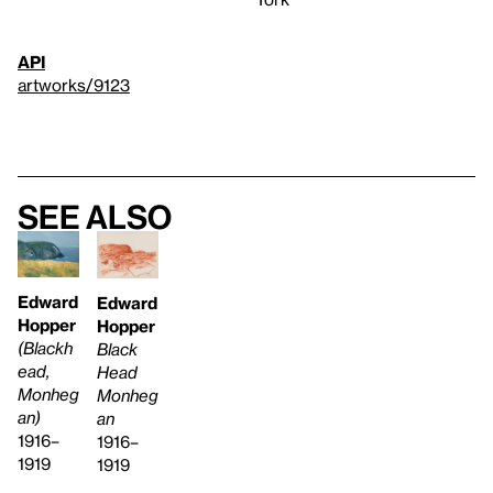
API
artworks/9123
See also
Edward
Edward
Hopper
Hopper
(Blackh
Black
ead,
Head
Monheg
Monheg
an)
an
1916–
1916–
1919
1919