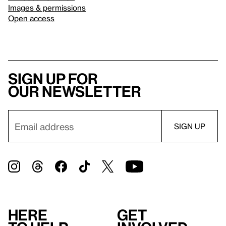
Images & permissions
Open access
Sign up for
our newsletter
Here
Get