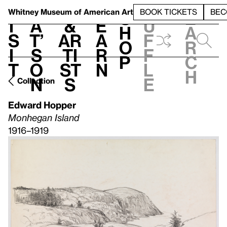
S
V
h
t
L
h
Whitney Museum
of American Art
BOOK TICKETS
BEC
S
e
i
a
&
e
u
h
a
s
t’
Ar
a
f
o
r
i
s
ti
r
f
p
c
t
o
st
n
l
h
n
s
e
Collection
Edward Hopper
Monhegan Island
1916–1919