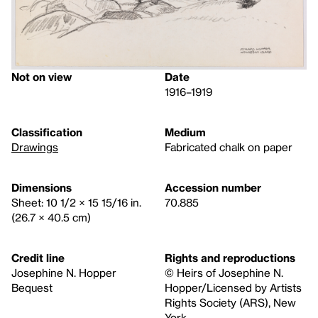
Not on view
Date
1916–1919
Classification
Medium
Drawings
Fabricated chalk on paper
Dimensions
Accession number
Sheet: 10 1/2 × 15 15/16 in.
70.885
(26.7 × 40.5 cm)
Credit line
Rights and reproductions
Josephine N. Hopper
© Heirs of Josephine N.
Bequest
Hopper/Licensed by Artists
Rights Society (ARS), New
York