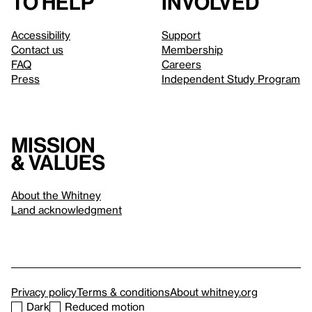
to help
involved
Accessibility
Support
Contact us
Membership
FAQ
Careers
Press
Independent Study Program
Mission
& values
About the Whitney
Land acknowledgment
Privacy policy
Terms & conditions
About whitney.org
Dark
Reduced motion