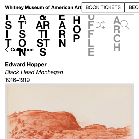
S
V
h
t
L
h
Whitney Museum
of American Art
BOOK TICKETS
BEC
S
e
i
a
&
e
u
h
a
s
t’
Ar
a
f
o
r
i
s
ti
r
f
p
c
t
o
st
n
l
h
n
s
e
Collection
Edward Hopper
Black Head Monhegan
1916–1919