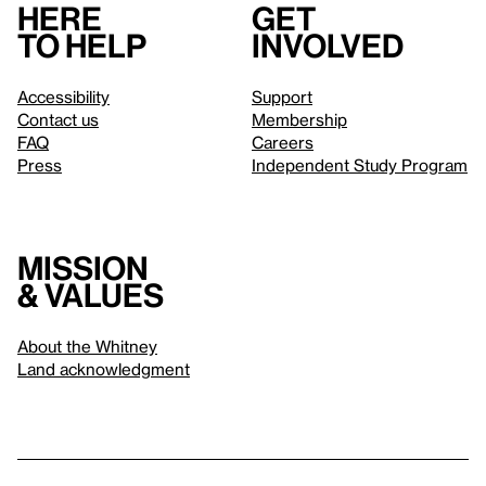
Here
Get
to help
involved
Accessibility
Support
Contact us
Membership
FAQ
Careers
Press
Independent Study Program
Mission
& values
About the Whitney
Land acknowledgment