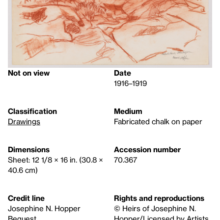
Not on view
Date
1916–1919
Classification
Medium
Drawings
Fabricated chalk on paper
Dimensions
Accession number
Sheet: 12 1/8 × 16 in. (30.8 ×
70.367
40.6 cm)
Credit line
Rights and reproductions
Josephine N. Hopper
© Heirs of Josephine N.
Bequest
Hopper/Licensed by Artists