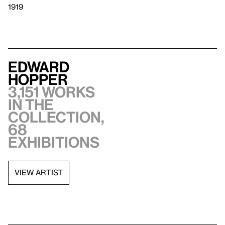
1919
Edward
Hopper
3,151 works
in the
collection,
68
exhibitions
VIEW ARTIST