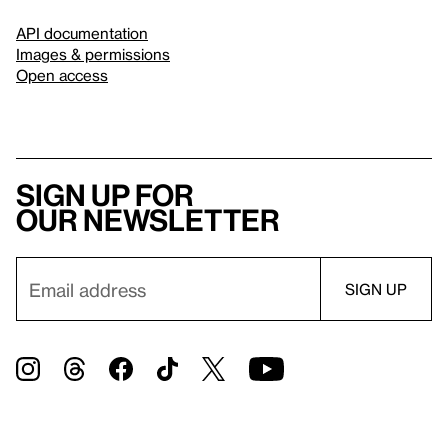
API documentation
Images & permissions
Open access
Sign up for
our newsletter