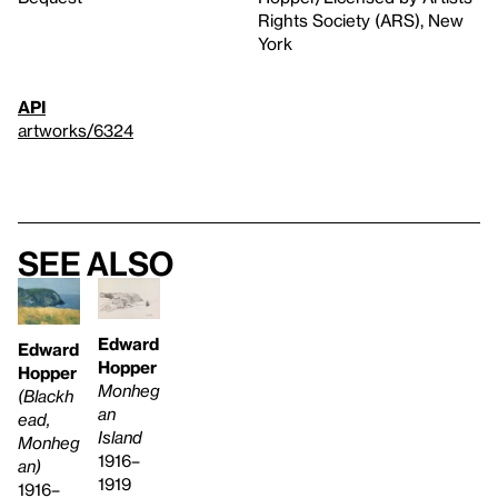
Rights Society (ARS), New
York
API
artworks/6324
See also
Edward
Edward
Hopper
Hopper
Monheg
(Blackh
an
ead,
Island
Monheg
1916–
an)
1919
1916–