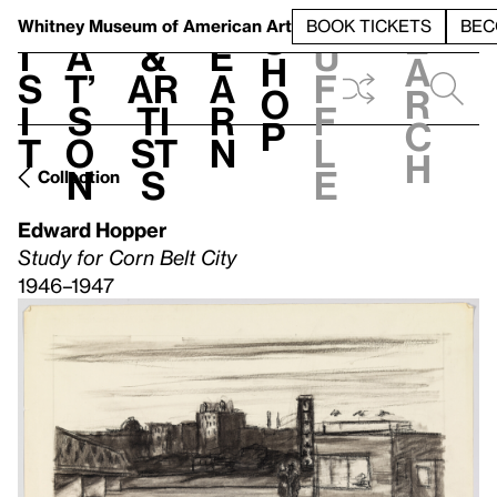
S
V
h
t
L
h
Whitney Museum
of American Art
BOOK TICKETS
BEC
S
e
i
a
&
e
u
h
a
s
t’
Ar
a
f
o
r
i
s
ti
r
f
p
c
t
o
st
n
l
h
n
s
e
Collection
Edward Hopper
Study for Corn Belt City
1946–1947