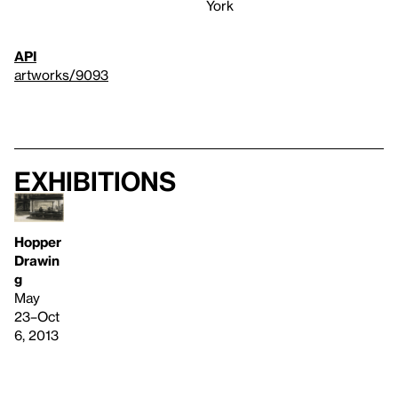
York
API
artworks/9093
Exhibitions
Hopper
Drawin
g
May
23–Oct
6, 2013