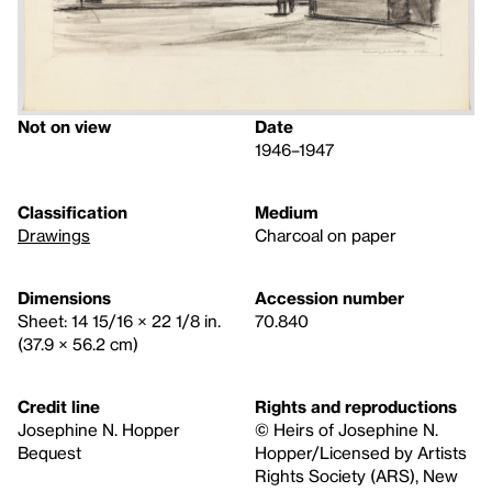
Not on view
Date
1946–1947
Classification
Medium
Drawings
Charcoal on paper
Dimensions
Accession number
Sheet: 14 15/16 × 22 1/8 in.
70.840
(37.9 × 56.2 cm)
Credit line
Rights and reproductions
Josephine N. Hopper
© Heirs of Josephine N.
Bequest
Hopper/Licensed by Artists
Rights Society (ARS), New