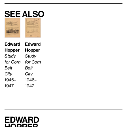
See also
Edward
Edward
Hopper
Hopper
Study
Study
for Corn
for Corn
Belt
Belt
City
City
1946–
1946–
1947
1947
Edward
Hopper