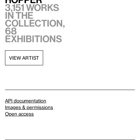
3,151 works
in the
collection,
68
exhibitions
VIEW ARTIST
API documentation
Images & permissions
Open access