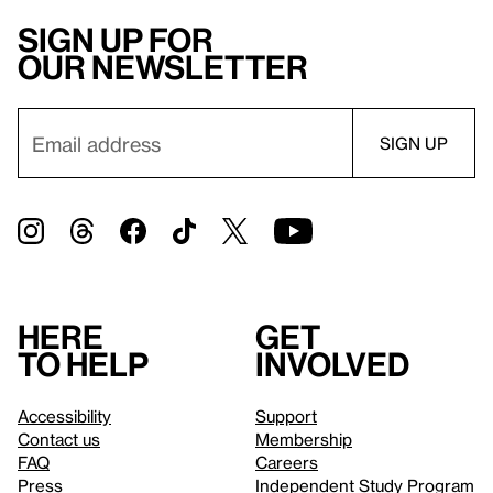
Sign up for
our newsletter
Here
Get
to help
involved
Accessibility
Support
Contact us
Membership
FAQ
Careers
Press
Independent Study Program