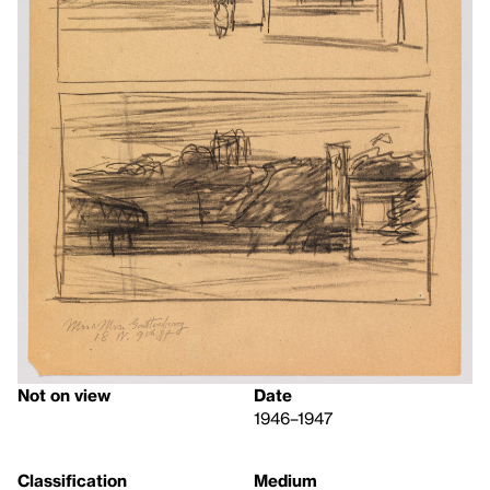
Not on view
Date
1946–1947
Classification
Medium