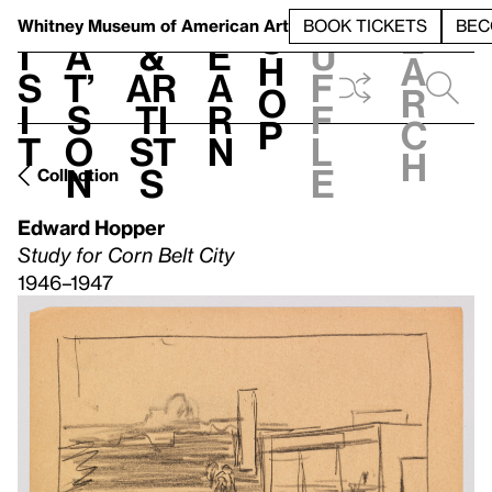
S
V
h
t
L
h
Whitney Museum
of American Art
BOOK TICKETS
BEC
S
e
i
a
&
e
u
h
a
s
t’
Ar
a
f
o
r
i
s
ti
r
f
p
c
t
o
st
n
l
h
n
s
e
Collection
Edward Hopper
Study for Corn Belt City
1946–1947