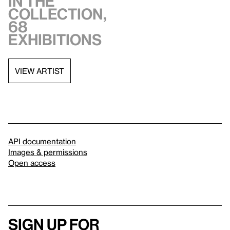
in the
collection,
68
exhibitions
VIEW ARTIST
API documentation
Images & permissions
Open access
Sign up for