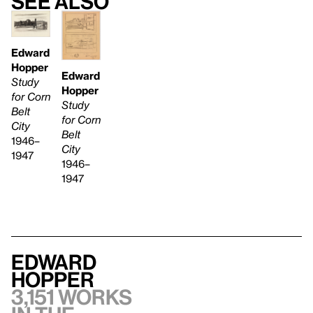
See also
Edward
Hopper
Edward
Study
Hopper
for Corn
Study
Belt
for Corn
City
Belt
1946–
City
1947
1946–
1947
Edward
Hopper
3,151 works