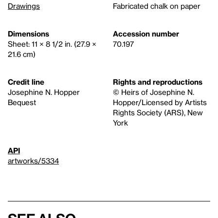
Drawings
Fabricated chalk on paper
Dimensions
Accession number
Sheet: 11 × 8 1/2 in. (27.9 ×
70.197
21.6 cm)
Credit line
Rights and reproductions
Josephine N. Hopper
© Heirs of Josephine N.
Bequest
Hopper/Licensed by Artists
Rights Society (ARS), New
York
API
artworks/5334