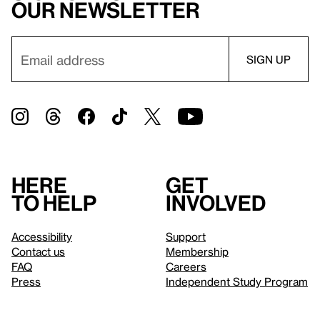
our newsletter
Here
Get
to help
involved
Accessibility
Support
Contact us
Membership
FAQ
Careers
Press
Independent Study Program