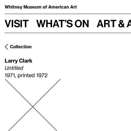
Whitney Museum
of American Art
Visit
What’s on
Art & 
Collection
Larry Clark
Untitled
1971, printed 1972