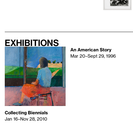
Exhibitions
An American Story
Mar 20–Sept 29, 1996
Collecting Biennials
Jan 16–Nov 28, 2010