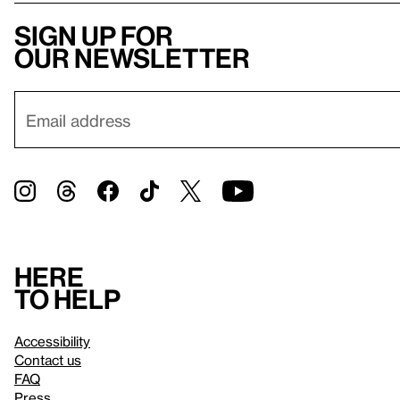
Sign up for
our newsletter
Here
to help
Accessibility
Contact us
FAQ
Press