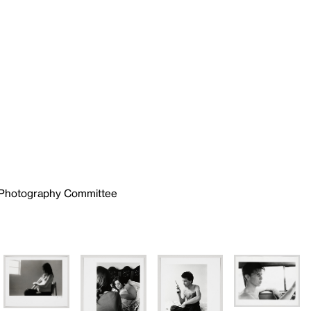
e Photography Committee