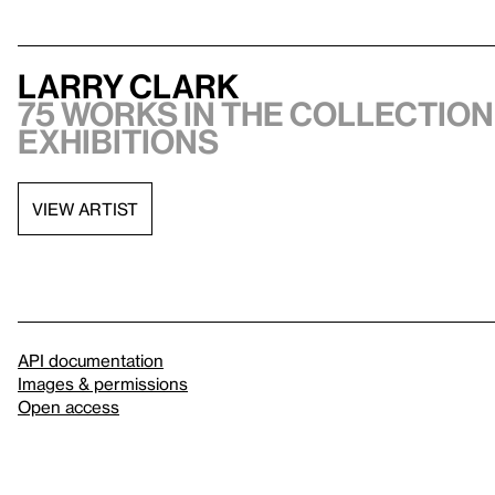
Larry Clark
75 works in the collection,
exhibitions
VIEW ARTIST
API documentation
Images & permissions
Open access