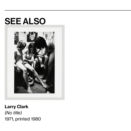
See also
Larry Clark
(No title)
1971, printed 1980