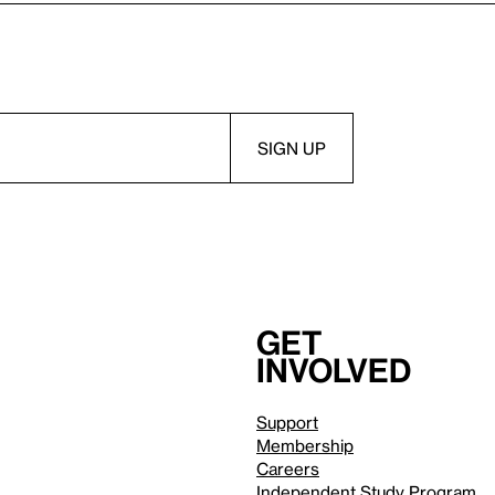
Get
involved
Support
Membership
Careers
Independent Study Program