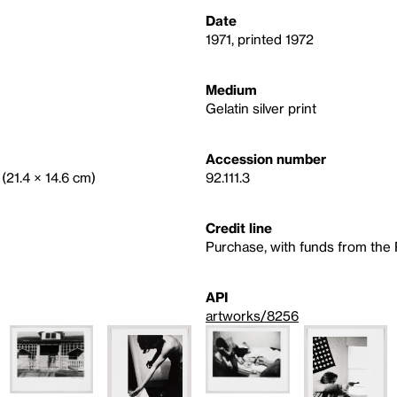
Date
1971, printed 1972
Medium
Gelatin silver print
Accession number
 (21.4 × 14.6 cm)
92.111.3
Credit line
Purchase, with funds from th
API
artworks/8256