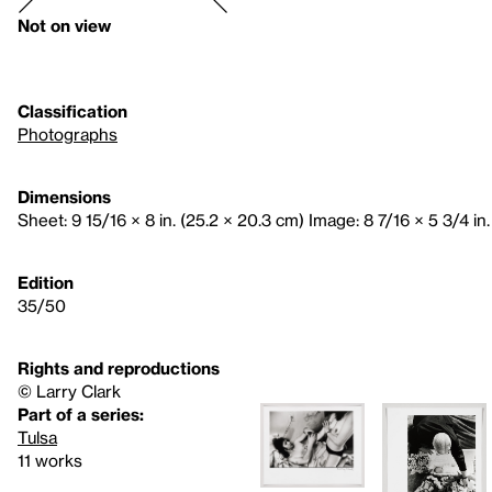
Not on view
Classification
Photographs
Dimensions
Sheet: 9 15/16 × 8 in. (25.2 × 20.3 cm) Image: 8 7/16 × 5 3/4 in.
Edition
35/50
Rights and reproductions
© Larry Clark
Part of a series:
Tulsa
11 works