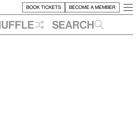
BOOK TICKETS
BECOME A MEMBER
huffle
Search