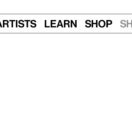
Artists
Learn
Shop
S