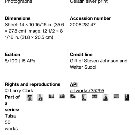
Photographs
Gelatin silver print
Dimensions
Accession number
Sheet: 14 × 10 15/16 in. (35.6
2008.281.47
× 27.8 cm) Image: 12 1/2 × 8
1/16 in. (31.8 × 20.5 cm)
Edition
Credit line
5/100 | 15 APs
Gift of Steven Johnson and
Walter Sudol
Rights and reproductions
API
© Larry Clark
artworks/35295
Part of
a
series:
Tulsa
50
works