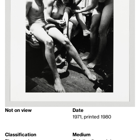
Not on view
Date
1971, printed 1980
Classification
Medium