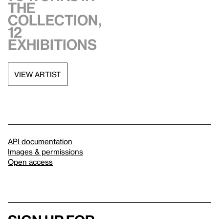
the
collection,
12
exhibitions
VIEW ARTIST
API documentation
Images & permissions
Open access