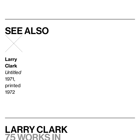
See also
Larry
Clark
Untitled
1971,
printed
1972
Larry Clark
75 works in