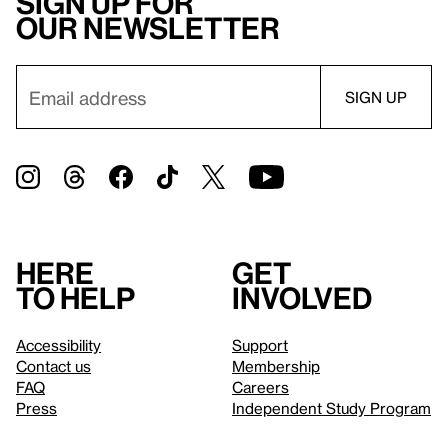
Sign up for
our newsletter
Here
Get
to help
involved
Accessibility
Support
Contact us
Membership
FAQ
Careers
Press
Independent Study Program