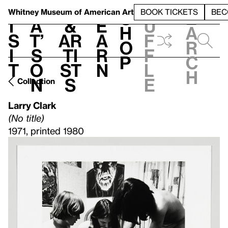
S
V
h
t
L
h
Whitney Museum
of American Art
BOOK TICKETS
BEC
S
e
i
a
&
e
u
h
a
s
t’
Ar
a
f
o
r
i
s
ti
r
f
p
c
t
o
st
n
l
h
n
s
e
Collection
Larry Clark
(No title)
1971, printed 1980