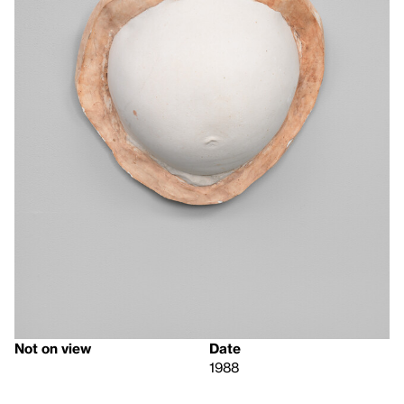
Not on view
Date
1988