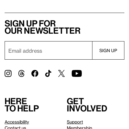
Sign up for
our newsletter
Here
Get
to help
involved
Accessibility
Support
Contact us
Membership