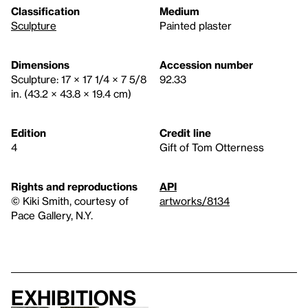
Classification
Medium
Sculpture
Painted plaster
Dimensions
Accession number
Sculpture: 17 × 17 1/4 × 7 5/8
92.33
in. (43.2 × 43.8 × 19.4 cm)
Edition
Credit line
4
Gift of Tom Otterness
Rights and reproductions
API
© Kiki Smith, courtesy of
artworks/8134
Pace Gallery, N.Y.
Exhibitions