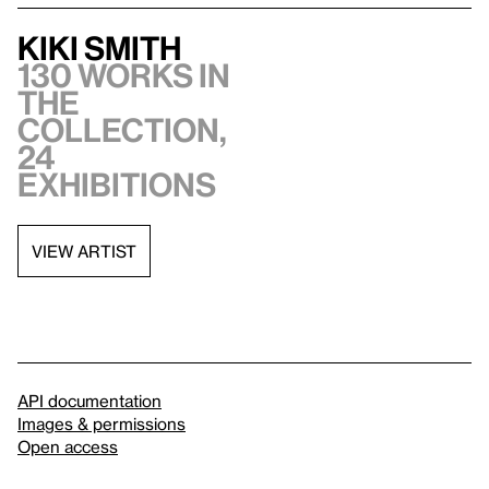
Kiki Smith
130 works in
the
collection,
24
exhibitions
VIEW ARTIST
API documentation
Images & permissions
Open access