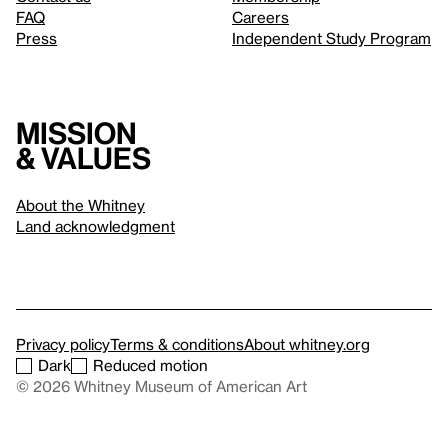
FAQ
Careers
Press
Independent Study Program
Mission
& values
About the Whitney
Land acknowledgment
Privacy policy
Terms & conditions
About whitney.org
Dark
Reduced motion
© 2026 Whitney Museum of American Art