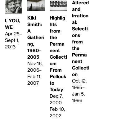
Altered
and
Irration
Kiki
Highlig
I, YOU,
al:
Smith:
hts
WE
Selecti
A
from
Apr 25–
ons
Gatheri
the
Sept 1,
from
ng,
Perma
2013
the
1980–
nent
Perma
2005
Collecti
nent
Nov 16,
on:
Collecti
2006–
From
on
Feb 11,
Pollock
Oct 12,
2007
to
1995–
Today
Jan 5,
Dec 7,
1996
2000–
Feb 10,
2002