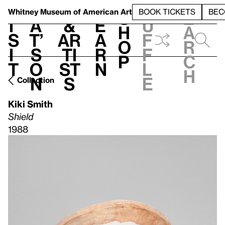
S
V
h
t
L
h
Whitney Museum
of American Art
BOOK TICKETS
BEC
S
e
i
a
&
e
u
h
a
s
t’
Ar
a
f
o
r
i
s
ti
r
f
p
c
t
o
st
n
l
h
n
s
e
Collection
Kiki Smith
Shield
1988