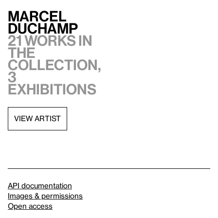
Marcel
Duchamp
21 works in
the
collection,
3
exhibitions
VIEW ARTIST
API documentation
Images & permissions
Open access