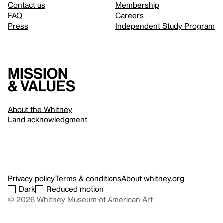
Contact us
Membership
FAQ
Careers
Press
Independent Study Program
Mission
& values
About the Whitney
Land acknowledgment
Privacy policy
Terms & conditions
About whitney.org
Dark
Reduced motion
© 2026 Whitney Museum of American Art