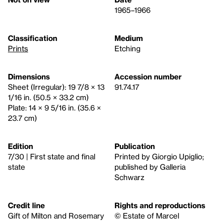
1965–1966
Classification
Medium
Prints
Etching
Dimensions
Accession number
Sheet (Irregular): 19 7/8 × 13
91.74.17
1/16 in. (50.5 × 33.2 cm)
Plate: 14 × 9 5/16 in. (35.6 ×
23.7 cm)
Edition
Publication
7/30 | First state and final
Printed by Giorgio Upiglio;
state
published by Galleria
Schwarz
Credit line
Rights and reproductions
Gift of Milton and Rosemary
© Estate of Marcel