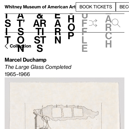
S
V
h
t
L
h
Whitney Museum
of American Art
BOOK TICKETS
BEC
S
e
i
a
&
e
u
h
a
s
t’
Ar
a
f
o
r
i
s
ti
r
f
p
c
t
o
st
n
l
h
n
s
e
Collection
Marcel Duchamp
The Large Glass Completed
1965–1966