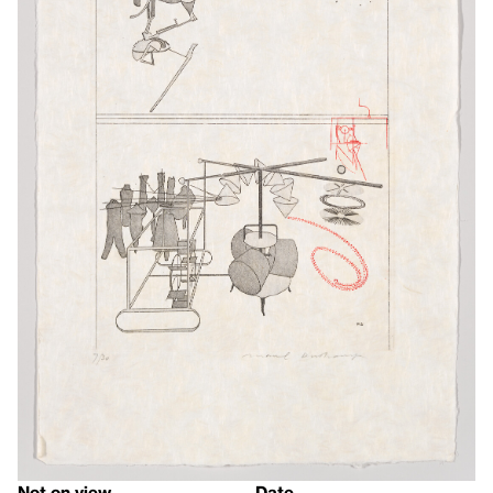
Not on view
Date