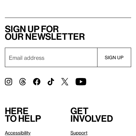
Sign up for
our newsletter
Here
Get
to help
involved
Accessibility
Support