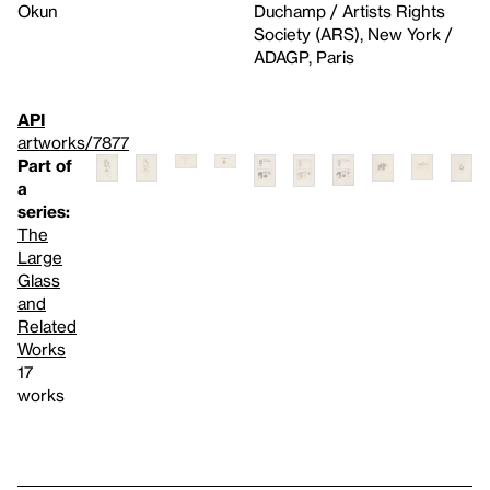
Okun
Duchamp / Artists Rights
Society (ARS), New York /
ADAGP, Paris
API
artworks/7877
Part of
a
series:
The
Large
Glass
and
Related
Works
17
works