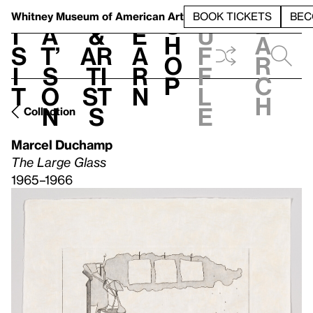
S
V
h
t
L
h
Whitney Museum
of American Art
BOOK TICKETS
BEC
S
e
i
a
&
e
u
h
a
s
t’
Ar
a
f
o
r
i
s
ti
r
f
p
c
t
o
st
n
l
h
n
s
e
Collection
Marcel Duchamp
The Large Glass
1965–1966