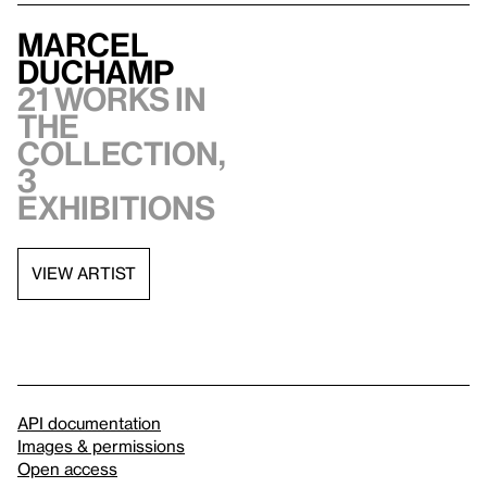
Marcel
Duchamp
21 works in
the
collection,
3
exhibitions
VIEW ARTIST
API documentation
Images & permissions
Open access