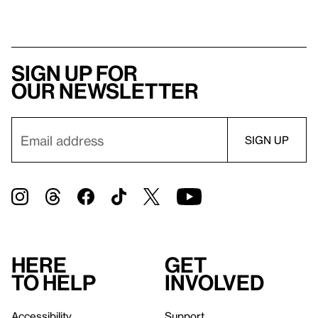
Sign up for
our newsletter
Here
Get
to help
involved
Accessibility
Support