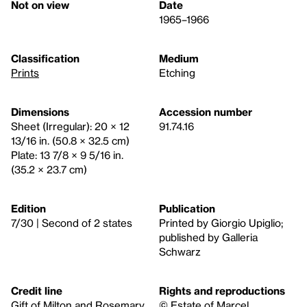
Not on view
Date
1965–1966
Classification
Medium
Prints
Etching
Dimensions
Accession number
Sheet (Irregular): 20 × 12
91.74.16
13/16 in. (50.8 × 32.5 cm)
Plate: 13 7/8 × 9 5/16 in.
(35.2 × 23.7 cm)
Edition
Publication
7/30 | Second of 2 states
Printed by Giorgio Upiglio;
published by Galleria
Schwarz
Credit line
Rights and reproductions
Gift of Milton and Rosemary
© Estate of Marcel