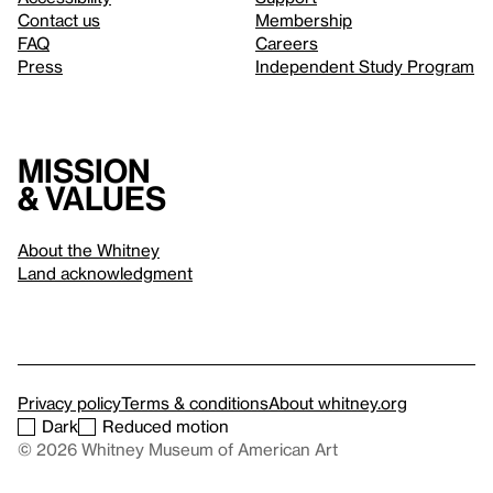
Contact us
Membership
FAQ
Careers
Press
Independent Study Program
Mission
& values
About the Whitney
Land acknowledgment
Privacy policy
Terms & conditions
About whitney.org
Dark
Reduced motion
© 2026 Whitney Museum of American Art