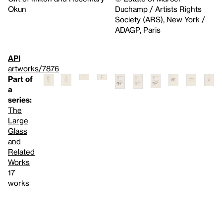
Okun
Duchamp / Artists Rights
Society (ARS), New York /
ADAGP, Paris
API
artworks/7876
Part of
a
series:
The
Large
Glass
and
Related
Works
17
works