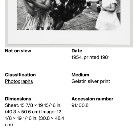
Not on view
Date
1954, printed 1981
Classification
Medium
Photographs
Gelatin silver print
Dimensions
Accession number
Sheet: 15 7/8 × 19 15/16 in.
91.100.8
(40.3 × 50.6 cm) Image: 12
1/8 × 19 1/16 in. (30.8 × 48.4
cm)