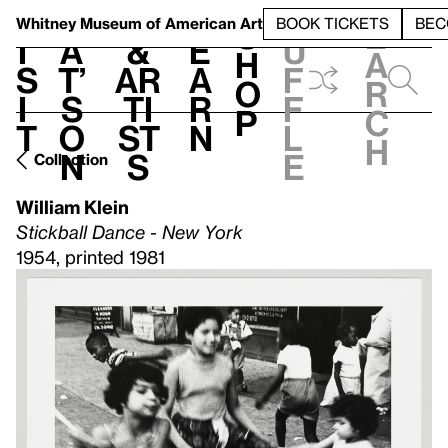
S
V
h
t
L
h
Whitney Museum
of American Art
BOOK TICKETS
BEC
S
e
i
a
&
e
u
h
a
s
t’
Ar
a
f
o
r
i
s
ti
r
f
p
c
t
o
st
n
l
h
n
s
e
Collection
William Klein
Stickball Dance - New York
1954, printed 1981