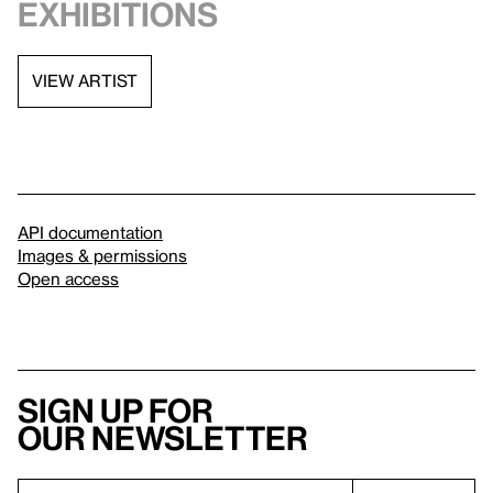
exhibitions
VIEW ARTIST
API documentation
Images & permissions
Open access
Sign up for
our newsletter