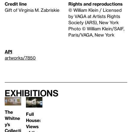
Credit line
Rights and reproductions
Gift of Virginia M. Zabriskie
© William Klein / Licensed
by VAGA at Artists Rights
Society (ARS), New York
Photo © William Klein/SAIF,
Paris/VAGA, New York
API
artworks/7850
Exhibitions
The
Full
Whitne
House:
y’s
Views
Collecti