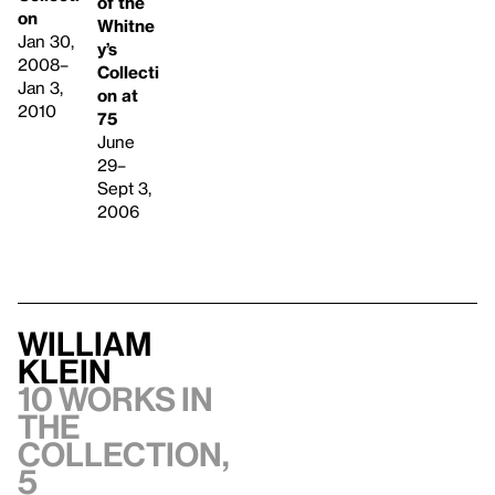
of the
on
Whitne
Jan 30,
y’s
2008–
Collecti
Jan 3,
on at
2010
75
June
29–
Sept 3,
2006
William
Klein
10 works in
the
collection,
5