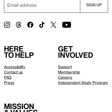
Here
Get
to help
involved
Accessibility
Support
Contact us
Membership
FAQ
Careers
Press
Independent Study Program
Mission