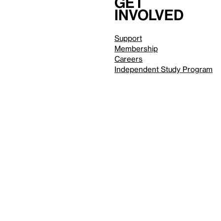
Get
involved
Support
Membership
Careers
Independent Study Program
Reduced motion