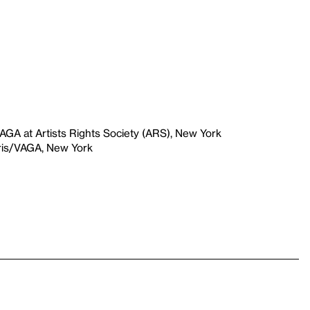
VAGA at Artists Rights Society (ARS), New York
aris/VAGA, New York