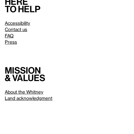
Here
to help
Accessibility
Contact us
FAQ
Press
Mission
& values
About the Whitney
Land acknowledgment
Privacy policy
Terms & conditions
About whitney.org
Dark