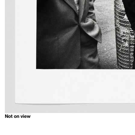
Not on view