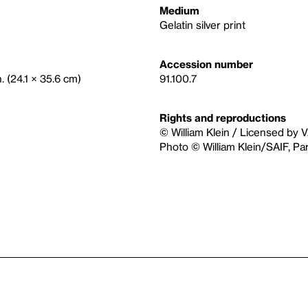
Medium
Gelatin silver print
Accession number
n. (24.1 × 35.6 cm)
91.100.7
Rights and reproductions
© William Klein / Licensed by 
Photo © William Klein/SAIF, P