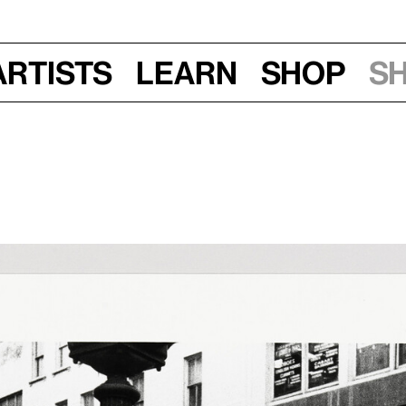
Artists
Learn
Shop
S