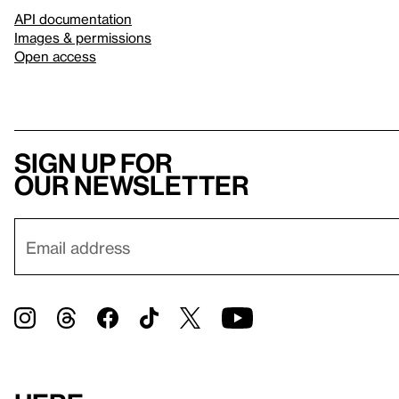
API documentation
Images & permissions
Open access
Sign up for
our newsletter