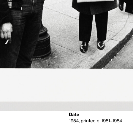
Date
1954, printed c. 1981–1984