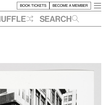
BOOK TICKETS
BECOME A MEMBER
huffle
Search