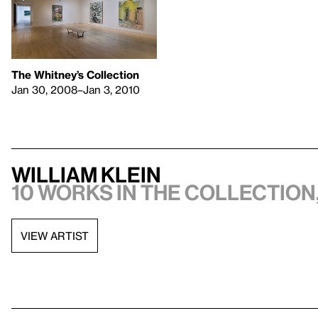
The Whitney’s Collection
Jan 30, 2008–Jan 3, 2010
William Klein
10 works in the collection,
VIEW ARTIST