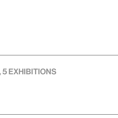
 5 exhibitions