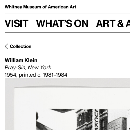
Whitney Museum
of American Art
Visit
What’s on
Art & 
Collection
William Klein
Pray-Sin, New York
1954, printed c. 1981–1984