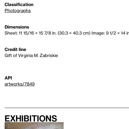
Classification
Photographs
Dimensions
Sheet: 11 15/16 × 15 7/8 in. (30.3 × 40.3 cm) Image: 9 1/2 × 14 i
Credit line
Gift of Virginia M. Zabriskie
API
artworks/7849
Exhibitions