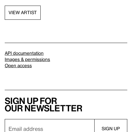
VIEW ARTIST
API documentation
Images & permissions
Open access
Sign up for
our newsletter