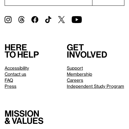
Here
Get
to help
involved
Accessibility
Support
Contact us
Membership
FAQ
Careers
Press
Independent Study Program
Mission
& values