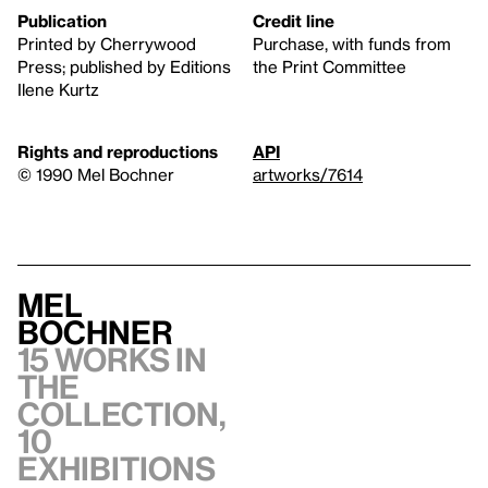
Publication
Credit line
Printed by Cherrywood
Purchase, with funds from
Press; published by Editions
the Print Committee
Ilene Kurtz
Rights and reproductions
API
© 1990 Mel Bochner
artworks/7614
Mel
Bochner
15 works in
the
collection,
10
exhibitions