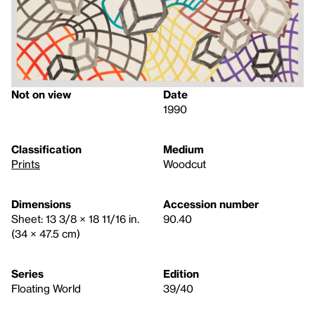
Not on view
Date
1990
Classification
Medium
Prints
Woodcut
Dimensions
Accession number
Sheet: 13 3/8 × 18 11/16 in.
90.40
(34 × 47.5 cm)
Series
Edition
Floating World
39/40