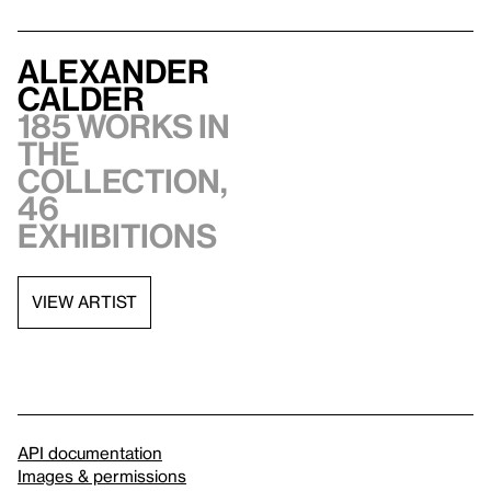
Alexander
Calder
185 works in
the
collection,
46
exhibitions
VIEW ARTIST
API documentation
Images & permissions