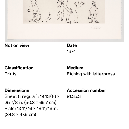
Not on view
Date
1974
Classification
Medium
Prints
Etching with letterpress
Dimensions
Accession number
Sheet (Irregular): 19 13/16 ×
91.35.3
25 7/8 in. (50.3 × 65.7 cm)
Plate: 13 11/16 × 18 11/16 in.
(34.8 × 47.5 cm)