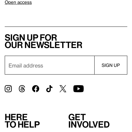
Open access
Sign up for
our newsletter
Here
Get
to help
involved