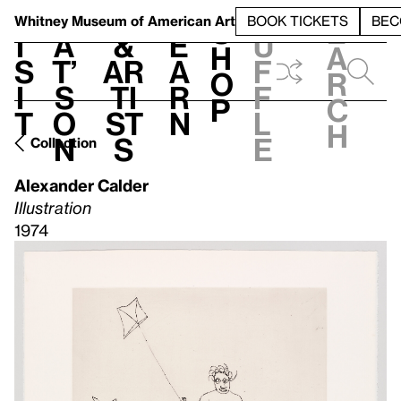
S
V
h
t
L
h
Whitney Museum
of American Art
BOOK TICKETS
BEC
S
e
i
a
&
e
u
h
a
s
t’
Ar
a
f
o
r
i
s
ti
r
f
p
c
t
o
st
n
l
h
n
s
e
Collection
Alexander Calder
Illustration
1974