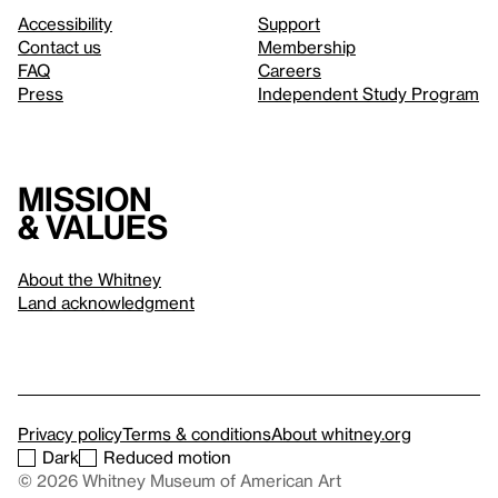
Accessibility
Support
Contact us
Membership
FAQ
Careers
Press
Independent Study Program
Mission
& values
About the Whitney
Land acknowledgment
Privacy policy
Terms & conditions
About whitney.org
Dark
Reduced motion
© 2026 Whitney Museum of American Art