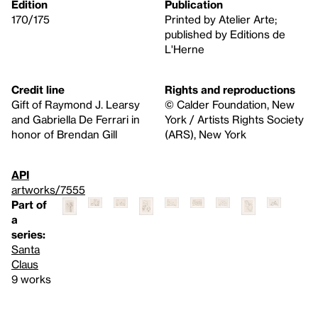
Edition
Publication
170/175
Printed by Atelier Arte;
published by Editions de
L'Herne
Credit line
Rights and reproductions
Gift of Raymond J. Learsy
© Calder Foundation, New
and Gabriella De Ferrari in
York / Artists Rights Society
honor of Brendan Gill
(ARS), New York
API
artworks/7555
Part of
a
series:
Santa
Claus
9 works