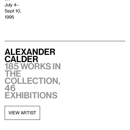
July 4–
Sept 10,
1995
Alexander
Calder
185 works in
the
collection,
46
exhibitions
VIEW ARTIST