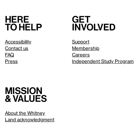
Here
Get
to help
involved
Accessibility
Support
Contact us
Membership
FAQ
Careers
Press
Independent Study Program
Mission
& values
About the Whitney
Land acknowledgment