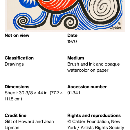
Not on view
Date
1970
Classification
Medium
Drawings
Brush and ink and opaque
watercolor on paper
Dimensions
Accession number
Sheet: 30 3/8 × 44 in. (77.2 ×
91.34.1
111.8 cm)
Credit line
Rights and reproductions
Gift of Howard and Jean
© Calder Foundation, New
Lipman
York / Artists Rights Society