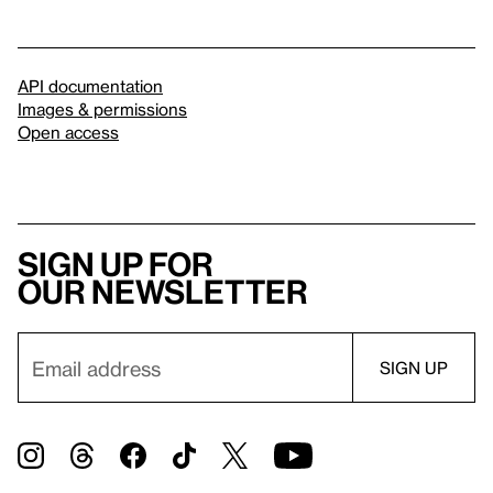
API documentation
Images & permissions
Open access
Sign up for
our newsletter