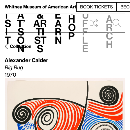
S
V
h
t
L
h
Whitney Museum
of American Art
BOOK TICKETS
BEC
S
e
i
a
&
e
u
h
a
s
t’
Ar
a
f
o
r
i
s
ti
r
f
p
c
t
o
st
n
l
h
n
s
e
Collection
Alexander Calder
Big Bug
1970