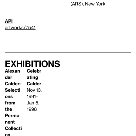
(ARS), New York
API
artworks/7541
Exhibitions
Alexan
Celebr
der
ating
Calder:
Calder
Selecti
Nov 13,
ons
1991–
from
Jan 5,
the
1998
Perma
nent
Collecti
on