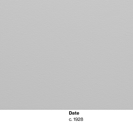
Date
c. 1928