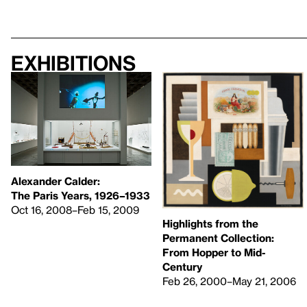
Exhibitions
Alexander Calder:
The Paris Years, 1926–1933
Oct 16, 2008–Feb 15, 2009
Highlights from the
Permanent Collection:
From Hopper to Mid-
Century
Feb 26, 2000–May 21, 2006