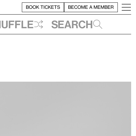
BOOK TICKETS
BECOME A MEMBER
huffle
Search