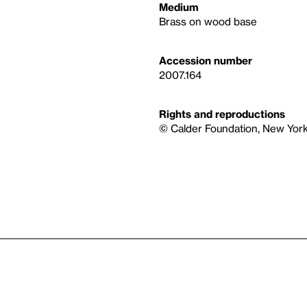
Medium
Brass on wood base
Accession number
2007.164
Rights and reproductions
© Calder Foundation, New York 