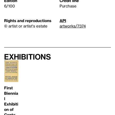
Edition
Credit line
6/100
Purchase
Rights and reproductions
API
© artist or artist's estate
artworks/7374
Exhibitions
First
Biennia
l
Exhibiti
on of
Conte