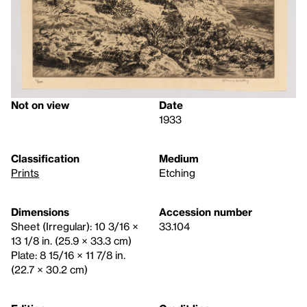
Not on view
Date
1933
Classification
Medium
Prints
Etching
Dimensions
Accession number
Sheet (Irregular): 10 3/16 ×
33.104
13 1/8 in. (25.9 × 33.3 cm)
Plate: 8 15/16 × 11 7/8 in.
(22.7 × 30.2 cm)