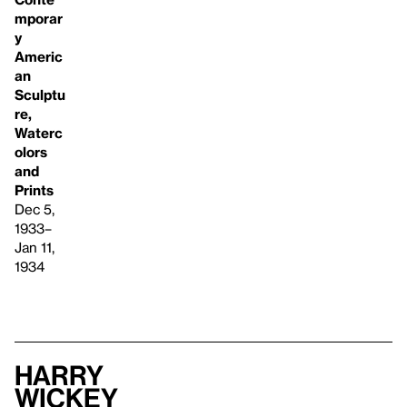
mporar
y
Americ
an
Sculptu
re,
Waterc
olors
and
Prints
Dec 5,
1933–
Jan 11,
1934
Harry
Wickey