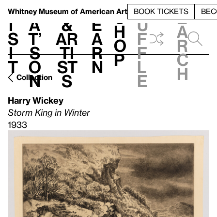
S
V
h
t
L
h
Whitney Museum
of American Art
BOOK TICKETS
BEC
S
e
i
a
&
e
u
h
a
s
t’
Ar
a
f
o
r
i
s
ti
r
f
p
c
t
o
st
n
l
h
n
s
e
Collection
Harry Wickey
Storm King in Winter
1933