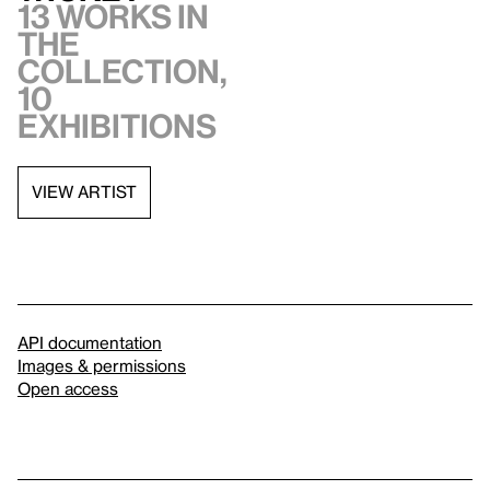
13 works in
the
collection,
10
exhibitions
VIEW ARTIST
API documentation
Images & permissions
Open access