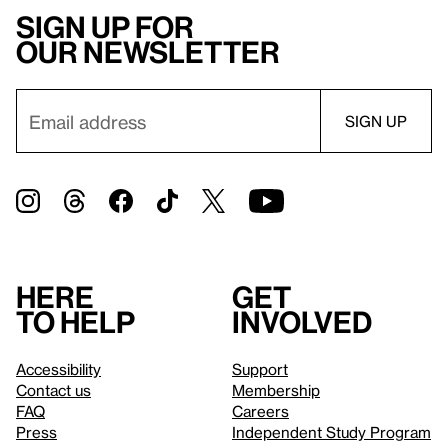
Sign up for
our newsletter
Here
Get
to help
involved
Accessibility
Support
Contact us
Membership
FAQ
Careers
Press
Independent Study Program