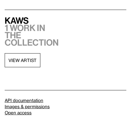
KAWS
1 work in
the
collection
VIEW ARTIST
API documentation
Images & permissions
Open access