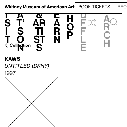
S
V
h
t
L
h
Whitney Museum
of American Art
BOOK TICKETS
BEC
S
e
i
a
&
e
u
h
a
s
t’
Ar
a
f
o
r
i
s
ti
r
f
p
c
t
o
st
n
l
h
n
s
e
Collection
KAWS
UNTITLED (DKNY)
1997