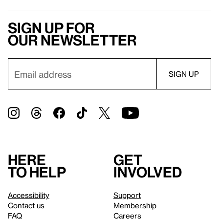
Sign up for
our newsletter
Here
Get
to help
involved
Accessibility
Support
Contact us
Membership
FAQ
Careers