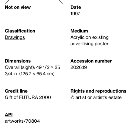
Not on view
Date
1997
Classification
Medium
Drawings
Acrylic on existing
advertising poster
Dimensions
Accession number
Overall (sight): 49 1/2 × 25
2026.19
3/4 in. (125.7 × 65.4 cm)
Credit line
Rights and reproductions
Gift of FUTURA 2000
© artist or artist's estate
API
artworks/70804