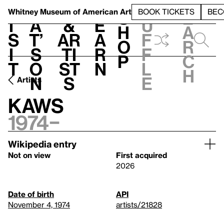
S
V
h
t
L
h
Whitney Museum
of American Art
BOOK TICKETS
BEC
S
e
i
a
&
e
u
h
a
s
t’
Ar
a
f
o
r
i
s
ti
r
f
p
c
t
o
st
n
l
h
n
s
e
Artists
KAWS
1974–
Wikipedia entry
Not on view
First acquired
2026
Date of birth
API
November 4, 1974
artists/21828