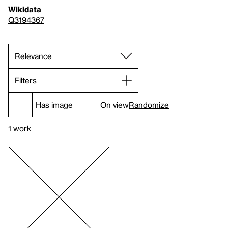
Wikidata
Q3194367
Filters
Has image
On view
Randomize
1 work