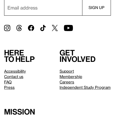
Here
Get
to help
involved
Accessibility
Support
Contact us
Membership
FAQ
Careers
Press
Independent Study Program
Mission