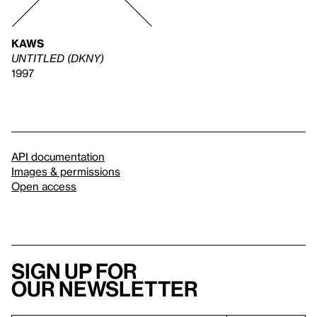
KAWS
UNTITLED (DKNY)
1997
API documentation
Images & permissions
Open access
Sign up for
our newsletter