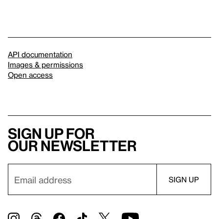
API documentation
Images & permissions
Open access
Sign up for
our newsletter