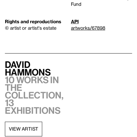
Fund
Rights and reproductions
API
© artist or artist's estate
artworks/67898
David
Hammons
10 works in
the
collection,
13
exhibitions
VIEW ARTIST