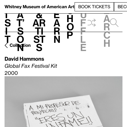
S
V
h
t
L
h
Whitney Museum
of American Art
BOOK TICKETS
BEC
S
e
i
a
&
e
u
h
a
s
t’
Ar
a
f
o
r
i
s
ti
r
f
p
c
t
o
st
n
l
h
n
s
e
Collection
David Hammons
Global Fax Festival Kit
2000