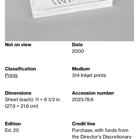
Not on view
Date
2000
Classification
Medium
Prints
314 Inkjet prints
Dimensions
Accession number
Sheet (each): 11 × 8 1/2 in.
2023.78.6
(27.9 × 21.6 cm)
Edition
Credit line
Ed. 20
Purchase, with funds from
the Director's Discretionary