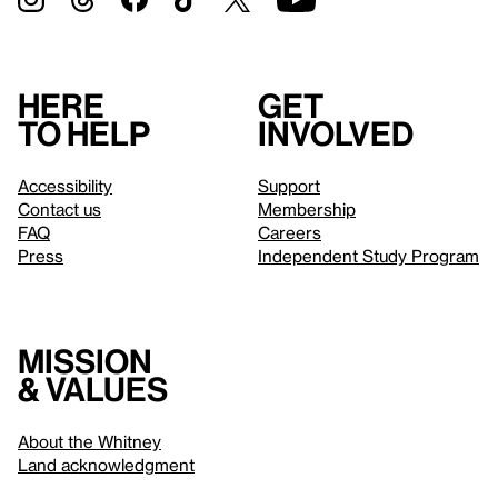
Here
Get
to help
involved
Accessibility
Support
Contact us
Membership
FAQ
Careers
Press
Independent Study Program
Mission
& values
About the Whitney
Land acknowledgment