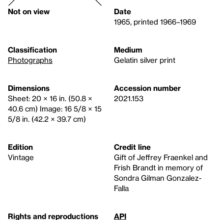
Not on view
Date
1965, printed 1966–1969
Classification
Medium
Photographs
Gelatin silver print
Dimensions
Accession number
Sheet: 20 × 16 in. (50.8 ×
2021.153
40.6 cm) Image: 16 5/8 × 15
5/8 in. (42.2 × 39.7 cm)
Edition
Credit line
Vintage
Gift of Jeffrey Fraenkel and
Frish Brandt in memory of
Sondra Gilman Gonzalez-
Falla
Rights and reproductions
API