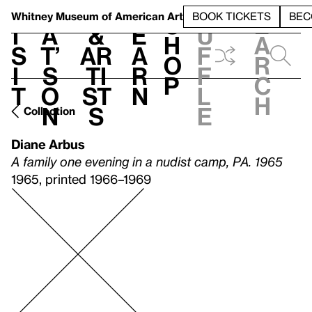
S
V
h
t
L
h
Whitney Museum
of American Art
BOOK TICKETS
BEC
S
e
i
a
&
e
u
h
a
s
t’
Ar
a
f
o
r
i
s
ti
r
f
p
c
t
o
st
n
l
h
n
s
e
Collection
Diane Arbus
A family one evening in a nudist camp, PA. 1965
1965, printed 1966–1969