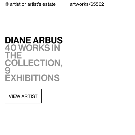
© artist or artist's estate
artworks/65562
Diane Arbus
40 works in
the
collection,
9
exhibitions
VIEW ARTIST