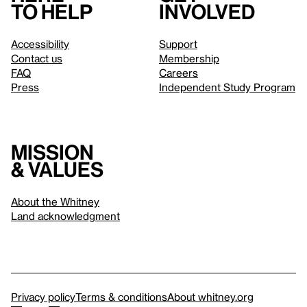
to help
involved
Accessibility
Support
Contact us
Membership
FAQ
Careers
Press
Independent Study Program
Mission
& values
About the Whitney
Land acknowledgment
Privacy policy
Terms & conditions
About whitney.org