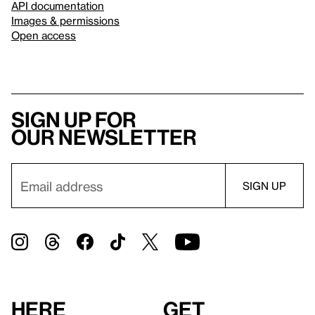
API documentation
Images & permissions
Open access
Sign up for
our newsletter
Here
Get