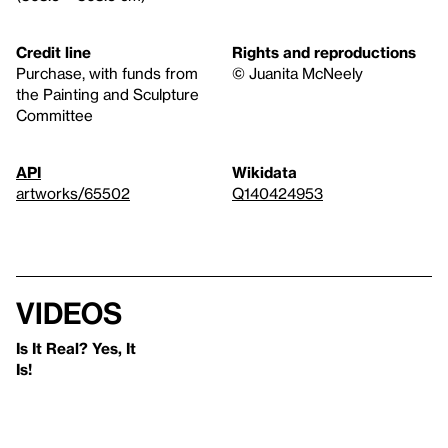
Credit line
Rights and reproductions
Purchase, with funds from
© Juanita McNeely
the Painting and Sculpture
Committee
API
Wikidata
artworks/65502
Q140424953
Videos
Is It Real? Yes, It
Is!