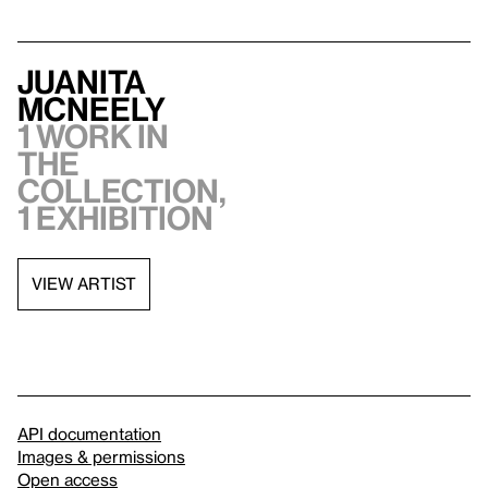
Juanita
McNeely
1 work in
the
collection,
1 exhibition
VIEW ARTIST
API documentation
Images & permissions
Open access