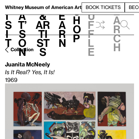
S
V
h
t
L
h
Whitney Museum
of American Art
BOOK TICKETS
BEC
S
e
i
a
&
e
u
h
a
s
t’
Ar
a
f
o
r
i
s
ti
r
f
p
c
t
o
st
n
l
h
n
s
e
Collection
Juanita McNeely
Is It Real? Yes, It Is!
1969