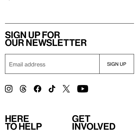
Sign up for
our newsletter
Here
Get
to help
involved