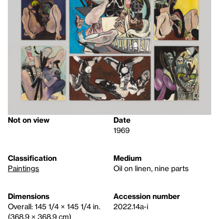
Not on view
Date
1969
Classification
Medium
Paintings
Oil on linen, nine parts
Dimensions
Accession number
Overall: 145 1/4 × 145 1/4 in.
2022.14a-i
(368.9 × 368.9 cm)