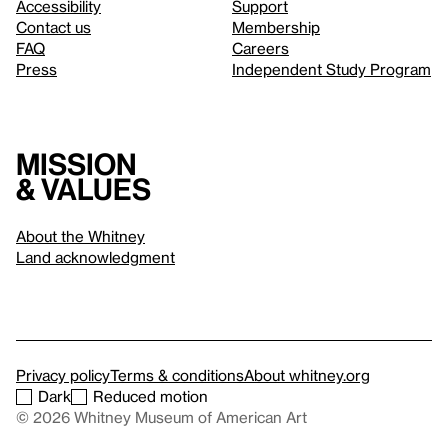
Accessibility
Support
Contact us
Membership
FAQ
Careers
Press
Independent Study Program
Mission
& values
About the Whitney
Land acknowledgment
Privacy policy
Terms & conditions
About whitney.org
Dark
Reduced motion
© 2026 Whitney Museum of American Art