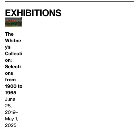
Exhibitions
The
Whitne
y’s
Collecti
on:
Selecti
ons
from
1900 to
1965
June
28,
2019–
May 1,
2025