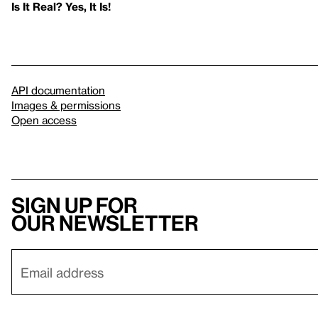
Is It Real? Yes, It Is!
API documentation
Images & permissions
Open access
Sign up for
our newsletter