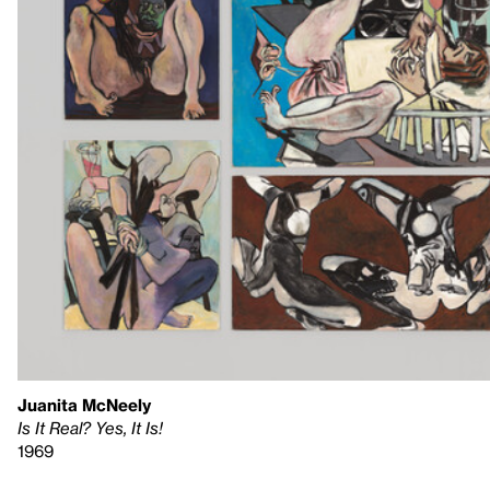
Juanita McNeely
Is It Real? Yes, It Is!
1969