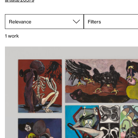
Filters
1 work