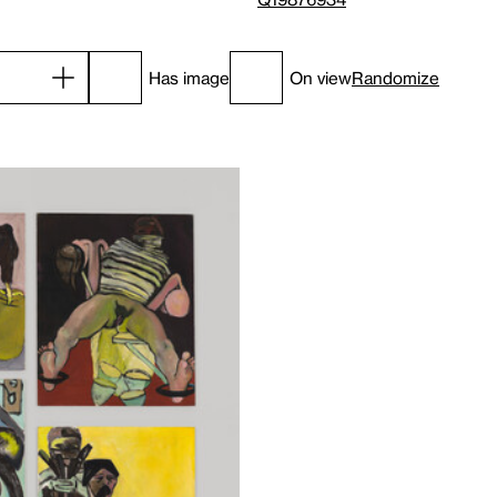
Has image
On view
Randomize