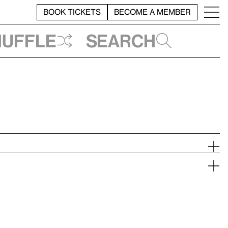
BOOK TICKETS
BECOME A MEMBER
huffle
Search