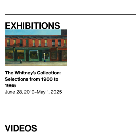
Exhibitions
The Whitney’s Collection:
Selections from 1900 to
1965
June 28, 2019–May 1, 2025
Videos