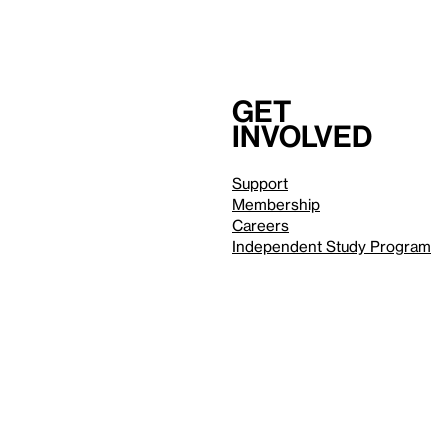
Get
involved
Support
Membership
Careers
Independent Study Program