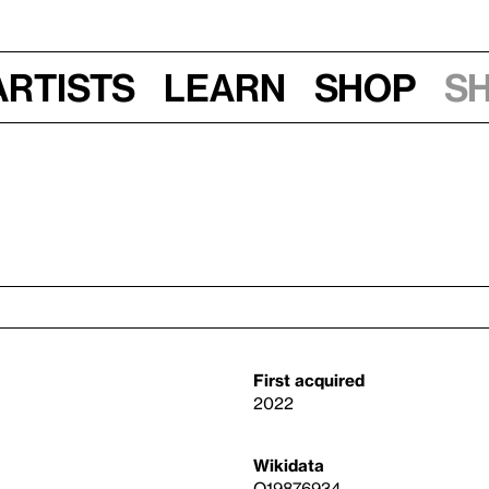
Artists
Learn
Shop
S
First acquired
2022
Wikidata
Q19876934