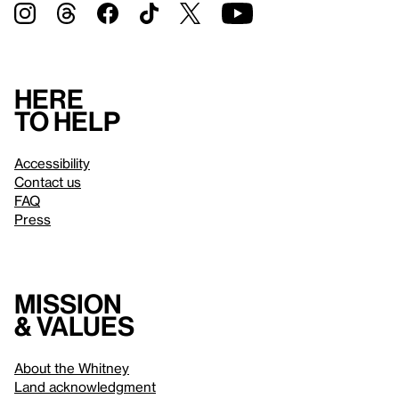
Here
to help
Accessibility
Contact us
FAQ
Press
Mission
& values
About the Whitney
Land acknowledgment