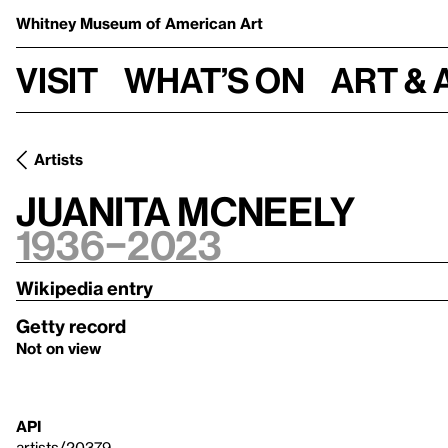
Whitney Museum
of American Art
Visit
What’s on
Art & 
Artists
Juanita McNeely
1936–2023
Wikipedia entry
Getty record
Not on view
API
artists/20379