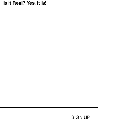
Is It Real? Yes, It Is!