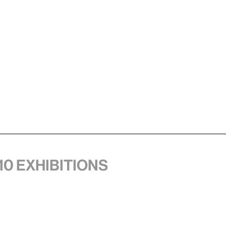
10 exhibitions