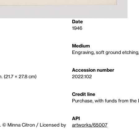
Date
1946
Medium
Engraving, soft ground etchin
Accession number
n. (21.7 × 27.8 cm)
2022.102
Credit line
Purchase, with funds from the
API
. © Minna Citron / Licensed by
artworks/65007