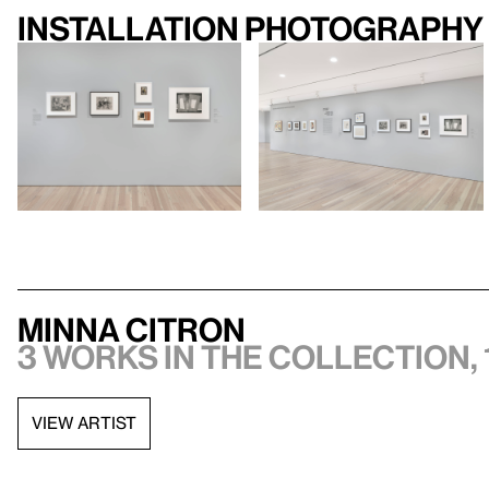
Installation photography
Minna Citron
3 works in the collection, 
VIEW ARTIST