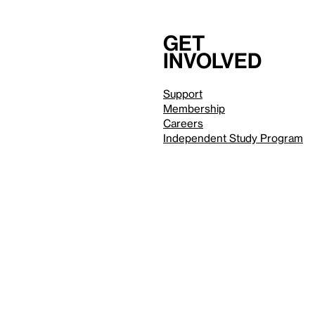
Get
involved
Support
Membership
Careers
Independent Study Program