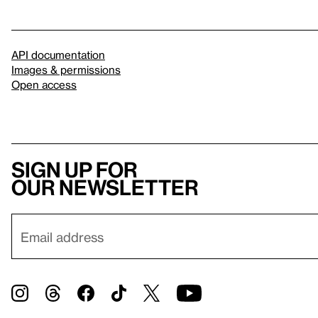
API documentation
Images & permissions
Open access
Sign up for
our newsletter