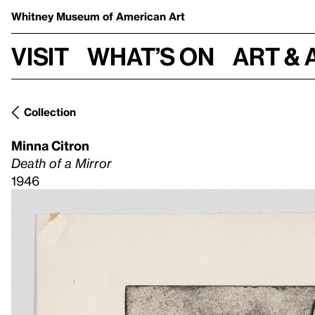
Whitney Museum
of American Art
Visit
What’s on
Art & 
Collection
Minna Citron
Death of a Mirror
1946