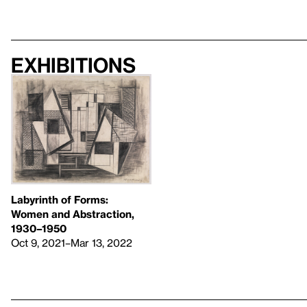
Exhibitions
Labyrinth of Forms:
Women and Abstraction,
1930–1950
Oct 9, 2021–Mar 13, 2022