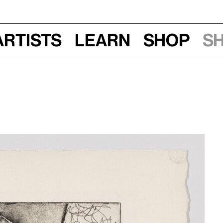
Artists
Learn
Shop
S