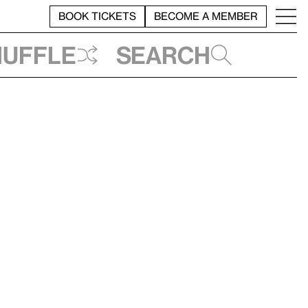
BOOK TICKETS
BECOME A MEMBER
huffle
Search