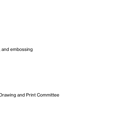
g, and embossing
 Drawing and Print Committee