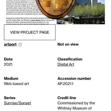
VIEW PROJECT PAGE
artport
Not on view
Date
Classification
2021
Digital Art
Medium
Accession number
Web based art
AP.2021.1
Series
Credit line
Sunrise/Sunset
Commissioned by the
Whitney Museum of