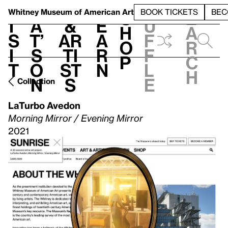
S
V
h
t
L
h
Whitney Museum
of American Art
BOOK TICKETS
BEC
S
e
i
a
&
e
u
h
a
s
t’
Ar
a
f
o
r
i
s
ti
r
f
p
c
t
o
st
n
l
h
n
s
e
Collection
LaTurbo Avedon
Morning Mirror / Evening Mirror
2021