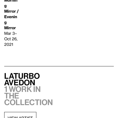
g
Mirror /
Evenin
g
Mirror
Mar 3–
Oct 26,
2021
LaTurbo
Avedon
1 work in
the
collection