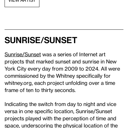
VIEW ARTIST
Sunrise/Sunset
Sunrise/Sunset
was a series of Internet art
projects that marked sunset and sunrise in New
York City every day from 2009 to 2024. All were
commissioned by the Whitney specifically for
whitney.org, each project unfolding over a time
frame of ten to thirty seconds.
Indicating the switch from day to night and vice
versa in one specific location, Sunrise/Sunset
projects played with the perception of time and
space, underscoring the physical location of the