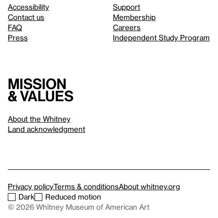
Accessibility
Support
Contact us
Membership
FAQ
Careers
Press
Independent Study Program
Mission
& values
About the Whitney
Land acknowledgment
Privacy policy
Terms & conditions
About whitney.org
Dark
Reduced motion
© 2026 Whitney Museum of American Art