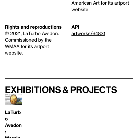
American Art for its artport
website
Rights and reproductions
API
© 2021, LaTurbo Avedon.
artworks/64831
Commissioned by the
WMAA for its artport
website.
Exhibitions & projects
LaTurb
o
Avedon
:
Mornin