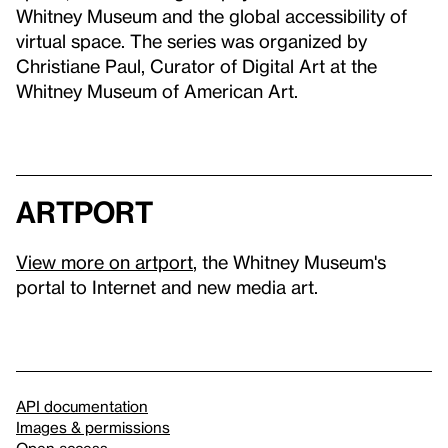
Whitney Museum and the global accessibility of
virtual space. The series was organized by
Christiane Paul, Curator of Digital Art at the
Whitney Museum of American Art.
artport
View more on artport
, the Whitney Museum's
portal to Internet and new media art.
API documentation
Images & permissions
Open access