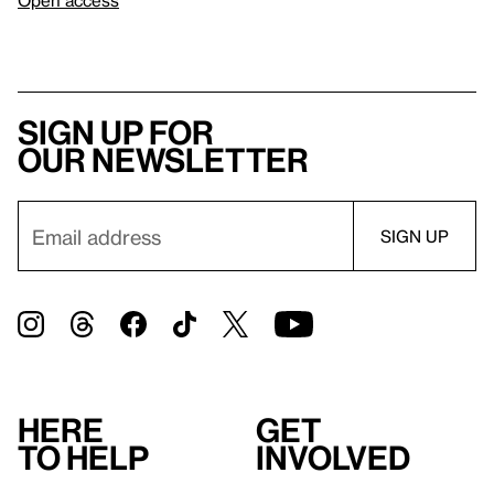
Sign up for
our newsletter
Here
Get
to help
involved