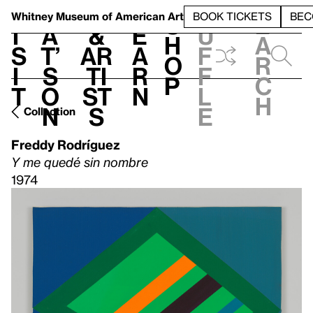
S
V
h
t
L
h
Whitney Museum
of American Art
BOOK TICKETS
BEC
S
e
i
a
&
e
u
h
a
s
t’
Ar
a
f
o
r
i
s
ti
r
f
p
c
t
o
st
n
l
h
n
s
e
Collection
Freddy Rodríguez
Y me quedé sin nombre
1974