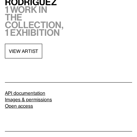
Rodríguez
1 work in
the
collection,
1 exhibition
VIEW ARTIST
API documentation
Images & permissions
Open access