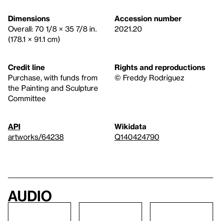
Dimensions
Accession number
Overall: 70 1/8 × 35 7/8 in.
2021.20
(178.1 × 91.1 cm)
Credit line
Rights and reproductions
Purchase, with funds from
© Freddy Rodríguez
the Painting and Sculpture
Committee
API
Wikidata
artworks/64238
Q140424790
Audio