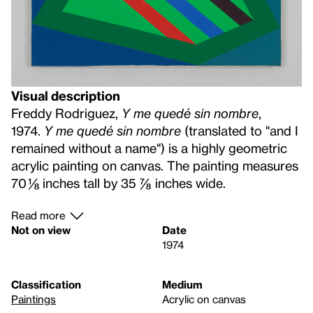
Visual description
Freddy Rodriguez,
Y me quedé sin nombre
,
1974.
Y me quedé sin nombre
(translated to "and I
remained without a name") is a highly geometric
acrylic painting on canvas. The painting measures
70 ⅛ inches tall by 35 ⅞ inches wide.
Read more
Not on view
Date
1974
Classification
Medium
Paintings
Acrylic on canvas