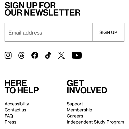
Sign up for
our newsletter
Here
Get
to help
involved
Accessibility
Support
Contact us
Membership
FAQ
Careers
Press
Independent Study Program