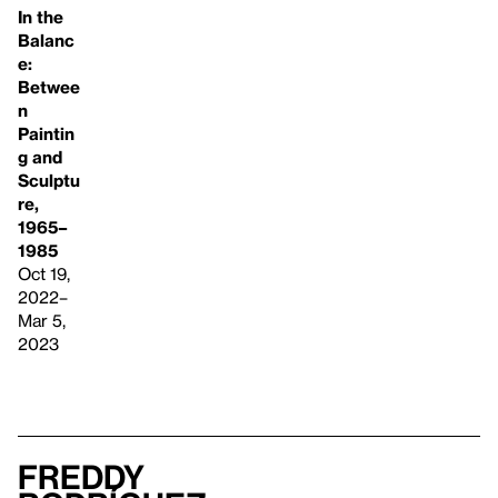
In the
Balanc
e:
Betwee
n
Paintin
g and
Sculptu
re,
1965–
1985
Oct 19,
2022–
Mar 5,
2023
Freddy