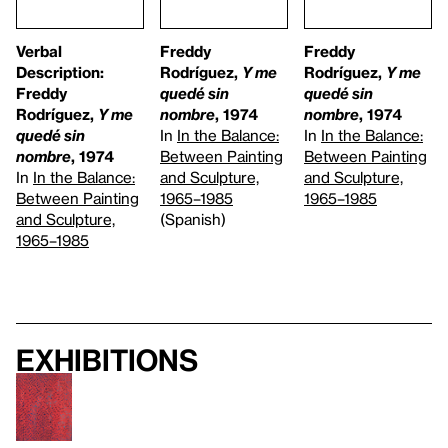
Verbal
Freddy
Freddy
Description:
Rodríguez,
Y me
Rodríguez,
Y me
Freddy
quedé sin
quedé sin
Rodríguez,
Y me
nombre
, 1974
nombre
, 1974
quedé sin
In
In the Balance:
In
In the Balance:
nombre
, 1974
Between Painting
Between Painting
In
In the Balance:
and Sculpture,
and Sculpture,
Between Painting
1965–1985
1965–1985
and Sculpture,
(Spanish)
1965–1985
Exhibitions