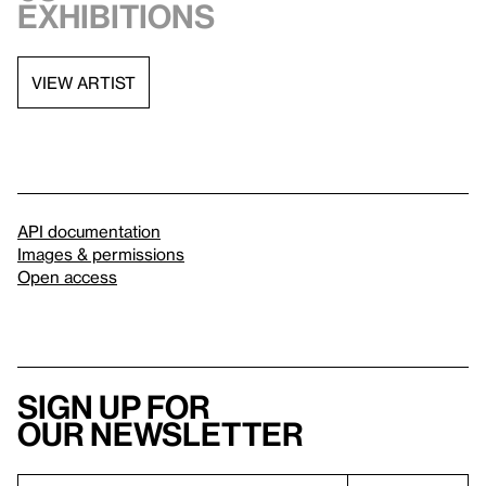
exhibitions
VIEW ARTIST
API documentation
Images & permissions
Open access
Sign up for
our newsletter