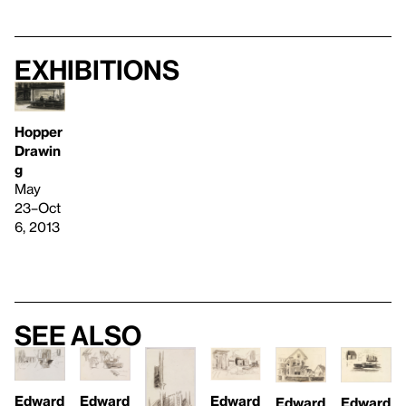
Exhibitions
Hopper
Drawin
g
May
23–Oct
6, 2013
See also
Edward
Edward
Edward
Edward
Edward