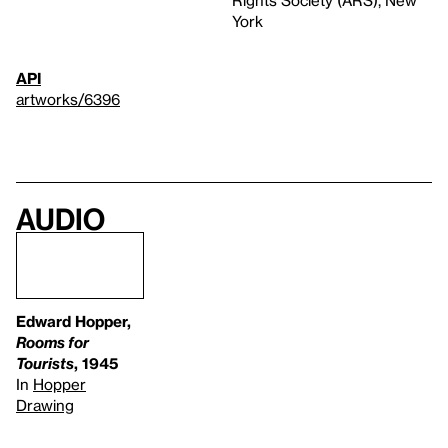
Rights Society (ARS), New
York
API
artworks/6396
Audio
Edward Hopper,
Rooms for
Tourists
, 1945
In
Hopper
Drawing