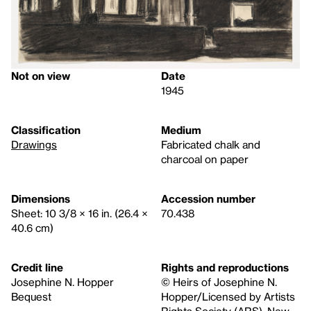
Not on view
Date
1945
Classification
Medium
Drawings
Fabricated chalk and
charcoal on paper
Dimensions
Accession number
Sheet: 10 3/8 × 16 in. (26.4 ×
70.438
40.6 cm)
Credit line
Rights and reproductions
Josephine N. Hopper
© Heirs of Josephine N.
Bequest
Hopper/Licensed by Artists