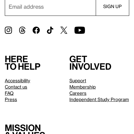
Here
Get
to help
involved
Accessibility
Support
Contact us
Membership
FAQ
Careers
Press
Independent Study Program
Mission