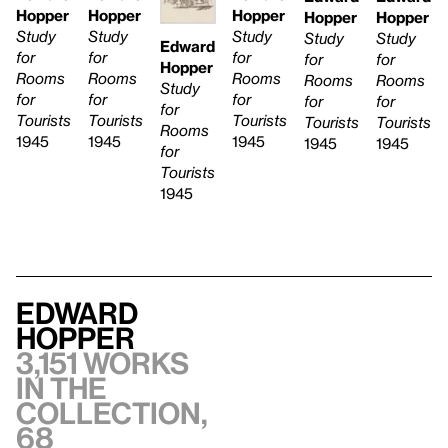
Hopper
Hopper
Hopper
Hopper
Hopper
Study
Study
Study
Study
Study
Edward
for
for
for
for
for
Hopper
Rooms
Rooms
Rooms
Rooms
Rooms
Study
for
for
for
for
for
for
Tourists
Tourists
Tourists
Tourists
Tourists
Rooms
1945
1945
1945
1945
1945
for
Tourists
1945
Edward
Hopper
3,151 works
in the
collection,
68