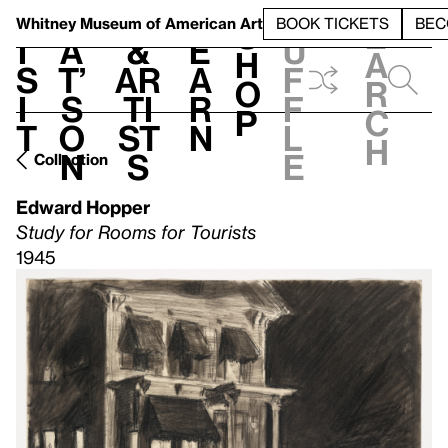
S
V
h
t
L
h
Whitney Museum
of American Art
BOOK TICKETS
BEC
S
e
i
a
&
e
u
h
a
s
t’
Ar
a
f
o
r
i
s
ti
r
f
p
c
t
o
st
n
l
h
n
s
e
Collection
Edward Hopper
Study for Rooms for Tourists
1945