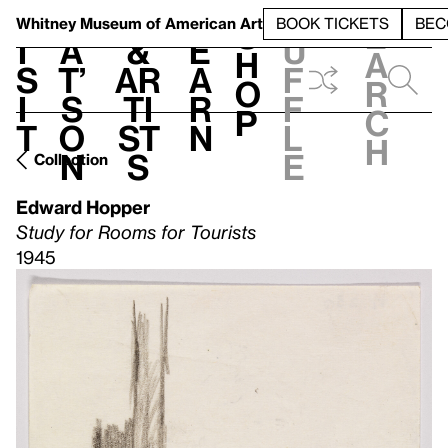
S
V
h
t
L
h
Whitney Museum
of American Art
BOOK TICKETS
BEC
S
e
i
a
&
e
u
h
a
s
t’
Ar
a
f
o
r
i
s
ti
r
f
p
c
t
o
st
n
l
h
n
s
e
Collection
Edward Hopper
Study for Rooms for Tourists
1945