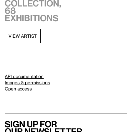
collection,
68
exhibitions
VIEW ARTIST
API documentation
Images & permissions
Open access
Sign up for
our newsletter