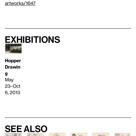
artworks/1647
Exhibitions
Hopper
Drawin
g
May
23–Oct
6, 2013
See also