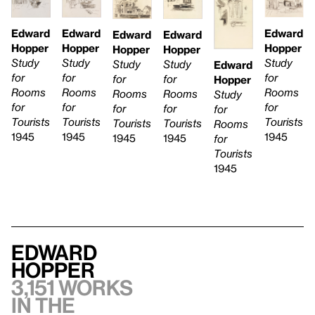
Edward
Edward
Edward
Edward
Edward
Hopper
Hopper
Hopper
Hopper
Hopper
Study
Study
Study
Study
Study
Edward
for
for
for
for
for
Hopper
Rooms
Rooms
Rooms
Rooms
Rooms
Study
for
for
for
for
for
for
Tourists
Tourists
Tourists
Tourists
Tourists
Rooms
1945
1945
1945
1945
1945
for
Tourists
1945
Edward
Hopper
3,151 works
in the