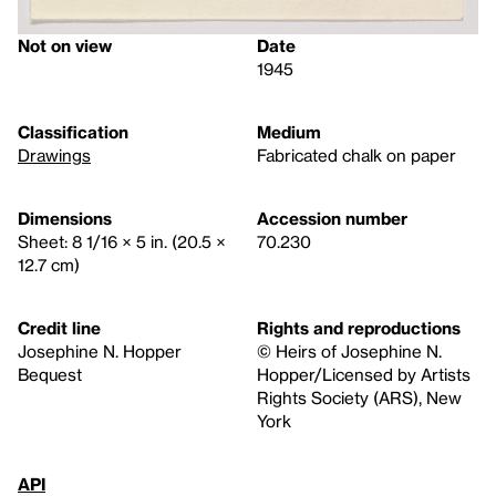
Not on view
Date
1945
Classification
Medium
Drawings
Fabricated chalk on paper
Dimensions
Accession number
Sheet: 8 1/16 × 5 in. (20.5 ×
70.230
12.7 cm)
Credit line
Rights and reproductions
Josephine N. Hopper
© Heirs of Josephine N.
Bequest
Hopper/Licensed by Artists
Rights Society (ARS), New
York
API