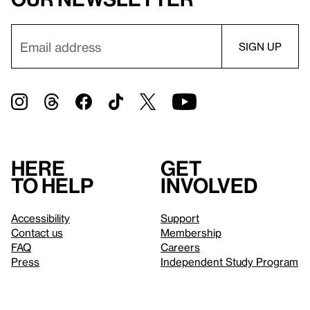
Here
Get
to help
involved
Accessibility
Support
Contact us
Membership
FAQ
Careers
Press
Independent Study Program