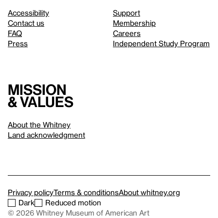
Accessibility
Support
Contact us
Membership
FAQ
Careers
Press
Independent Study Program
Mission
& values
About the Whitney
Land acknowledgment
Privacy policy
Terms & conditions
About whitney.org
Dark
Reduced motion
© 2026 Whitney Museum of American Art