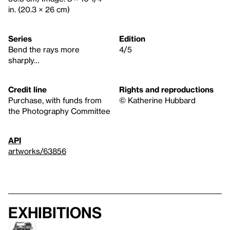
in. (20.3 × 26 cm)
Series
Edition
Bend the rays more
4/5
sharply…
Credit line
Rights and reproductions
Purchase, with funds from
© Katherine Hubbard
the Photography Committee
API
artworks/63856
Exhibitions