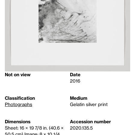
Not on view
Date
2016
Classification
Medium
Photographs
Gelatin silver print
Dimensions
Accession number
Sheet: 16 × 19 7/8 in. (40.6 ×
2020.135.5
50.5 cm) Image: 8 × 10 1/4