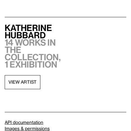
Katherine
Hubbard
14 works in
the
collection,
1 exhibition
VIEW ARTIST
API documentation
Images & permissions