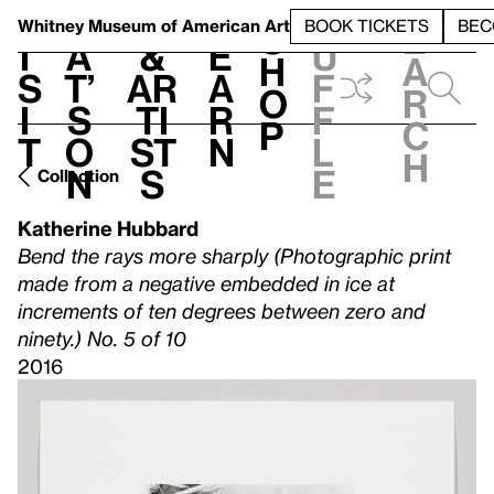
S
V
h
t
L
h
Whitney Museum
of American Art
BOOK TICKETS
BEC
S
e
i
a
&
e
u
h
a
s
t’
Ar
a
f
o
r
i
s
ti
r
f
p
c
t
o
st
n
l
h
n
s
e
Collection
Katherine Hubbard
Bend the rays more sharply (Photographic print
made from a negative embedded in ice at
increments of ten degrees between zero and
ninety.) No. 5 of 10
2016