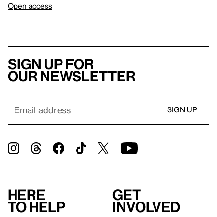
Open access
Sign up for
our newsletter
Here
Get
to help
involved