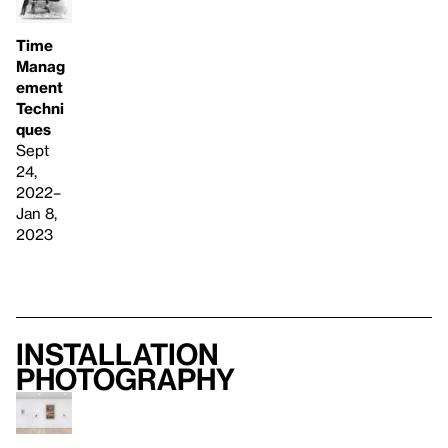
Time
Manag
ement
Techni
ques
Sept
24,
2022–
Jan 8,
2023
Installation
photography