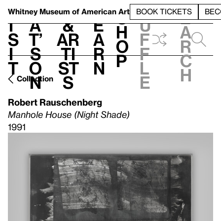
S
V
h
t
L
h
Whitney Museum
of American Art
BOOK TICKETS
BEC
S
e
i
a
&
e
u
h
a
s
t’
Ar
a
f
o
r
i
s
ti
r
f
p
c
t
o
st
n
l
h
n
s
e
Collection
Robert Rauschenberg
Manhole House (Night Shade)
1991