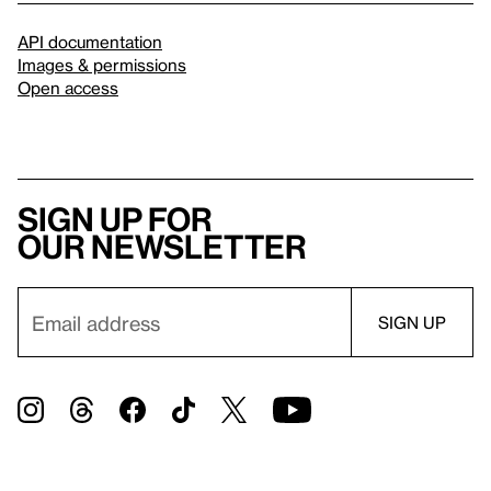
API documentation
Images & permissions
Open access
Sign up for
our newsletter