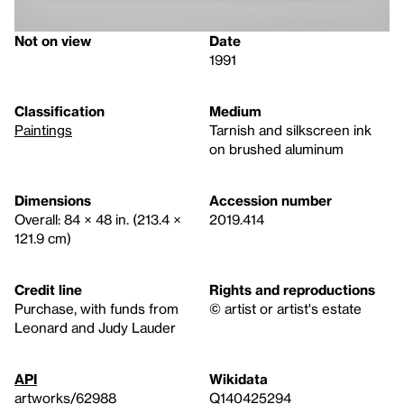
Not on view
Date
1991
Classification
Medium
Paintings
Tarnish and silkscreen ink
on brushed aluminum
Dimensions
Accession number
Overall: 84 × 48 in. (213.4 ×
2019.414
121.9 cm)
Credit line
Rights and reproductions
Purchase, with funds from
© artist or artist's estate
Leonard and Judy Lauder
API
Wikidata
artworks/62988
Q140425294