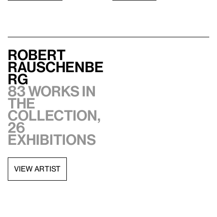
Robert
Rauschenbe
rg
83 works in
the
collection,
26
exhibitions
VIEW ARTIST