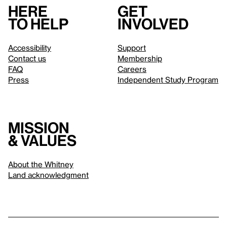
Here
Get
to help
involved
Accessibility
Support
Contact us
Membership
FAQ
Careers
Press
Independent Study Program
Mission
& values
About the Whitney
Land acknowledgment