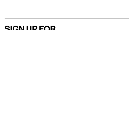
Sign up for
our newsletter
Here
to help
Accessibility