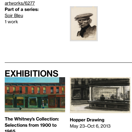
artworks/6277
Part of a series:
Soir Bleu
1 work
Exhibitions
The Whitney’s Collection:
Hopper Drawing
Selections from 1900 to
May 23–Oct 6, 2013
1965