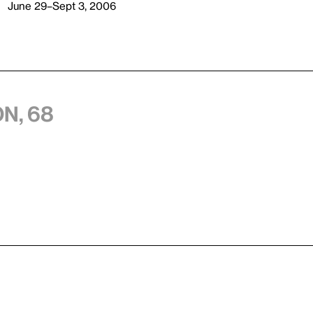
June 29–Sept 3, 2006
n, 68