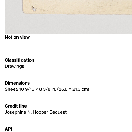
Not on view
Classification
Drawings
Dimensions
Sheet: 10 9/16 × 8 3/8 in. (26.8 × 21.3 cm)
Credit line
Josephine N. Hopper Bequest
API