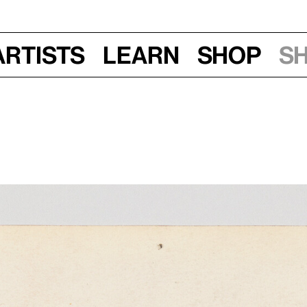
Artists
Learn
Shop
S