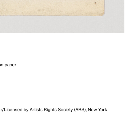
on paper
r/Licensed by Artists Rights Society (ARS), New York