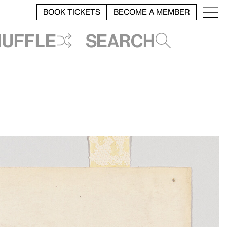
BOOK TICKETS
BECOME A MEMBER
huffle
Search