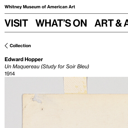
Whitney Museum
of American Art
Visit
What’s on
Art & 
Collection
Edward Hopper
Un Maquereau (Study for Soir Bleu)
1914