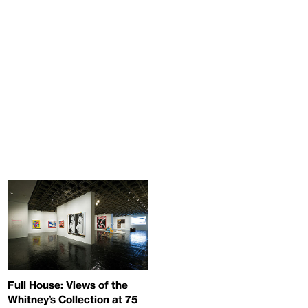
Full House: Views of the
Whitney’s Collection at 75