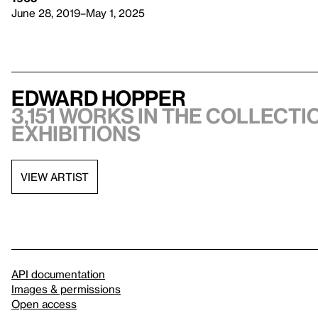
June 28, 2019–May 1, 2025
Edward Hopper
3,151 works in the collectio
exhibitions
VIEW ARTIST
API documentation
Images & permissions
Open access