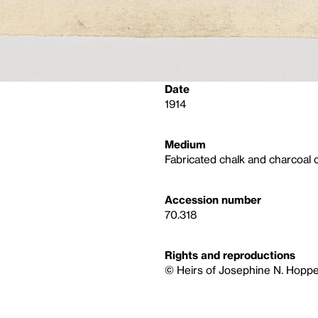
Date
1914
Medium
Fabricated chalk and charcoal 
Accession number
70.318
Rights and reproductions
© Heirs of Josephine N. Hoppe