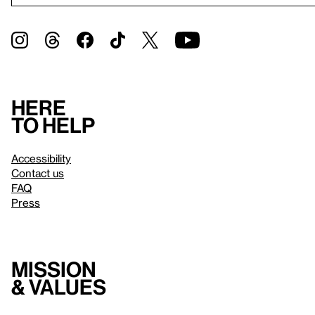
Here
to help
Accessibility
Contact us
FAQ
Press
Mission
& values