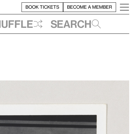
BOOK TICKETS
BECOME A MEMBER
huffle
Search