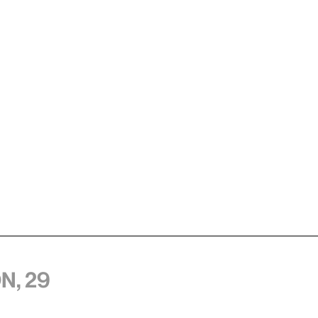
n, 29