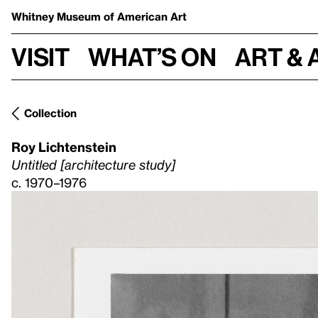
Whitney Museum
of American Art
Visit
What’s on
Art & 
Collection
Roy Lichtenstein
Untitled [architecture study]
c. 1970–1976