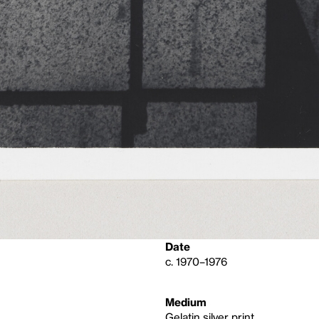
Date
c. 1970–1976
Medium
Gelatin silver print