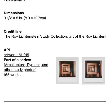
Dimensions
3 1/2 × 5 in. (8.9 × 12.7cm)
Credit line
The Roy Lichtenstein Study Collection, gift of the Roy Lichte
API
artworks/61915
Part of a series:
[Architecture, Pyramid, and
other study photos]
155 works