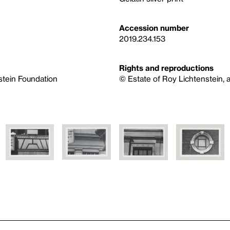
Accession number
2019.234.153
Rights and reproductions
nstein Foundation
© Estate of Roy Lichtenstein, a