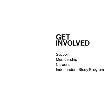
Get
involved
Support
Membership
Careers
Independent Study Program