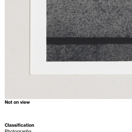
Not on view
Classification
Photographs