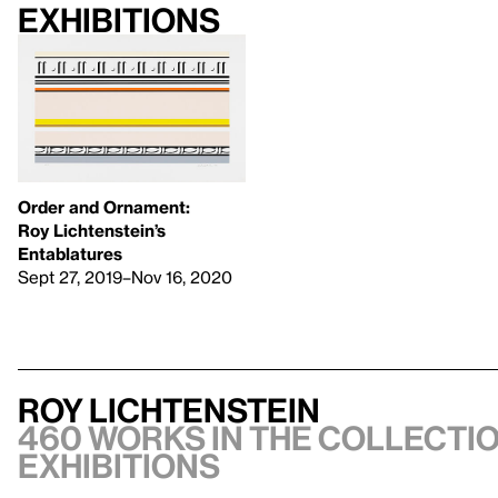
Exhibitions
Order and Ornament:
Roy Lichtenstein’s
Entablatures
Sept 27, 2019–Nov 16, 2020
Roy Lichtenstein
460 works in the collectio
exhibitions