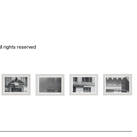
ll rights reserved