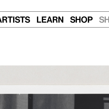
Artists
Learn
Shop
S