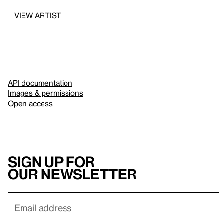
VIEW ARTIST
API documentation
Images & permissions
Open access
Sign up for
our newsletter