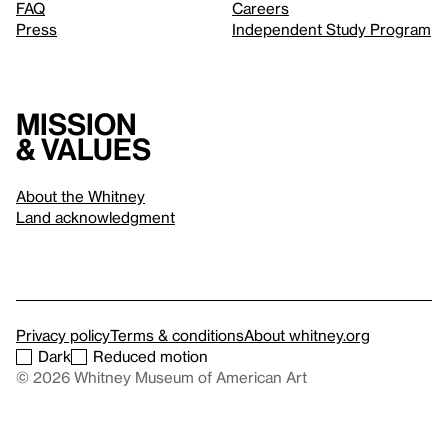
FAQ
Careers
Press
Independent Study Program
Mission
& values
About the Whitney
Land acknowledgment
Privacy policy
Terms & conditions
About whitney.org
Dark
Reduced motion
© 2026 Whitney Museum of American Art