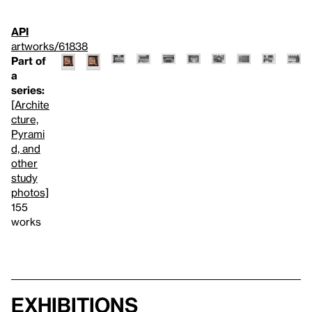
API
artworks/61838
Part of
a
series:
[Archite
cture,
Pyrami
d, and
other
study
photos]
155
works
Exhibitions