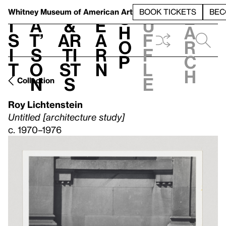
S
V
h
t
L
h
Whitney Museum
of American Art
BOOK TICKETS
BEC
S
e
i
a
&
e
u
h
a
s
t’
Ar
a
f
o
r
i
s
ti
r
f
p
c
t
o
st
n
l
h
n
s
e
Collection
Roy Lichtenstein
Untitled [architecture study]
c. 1970–1976