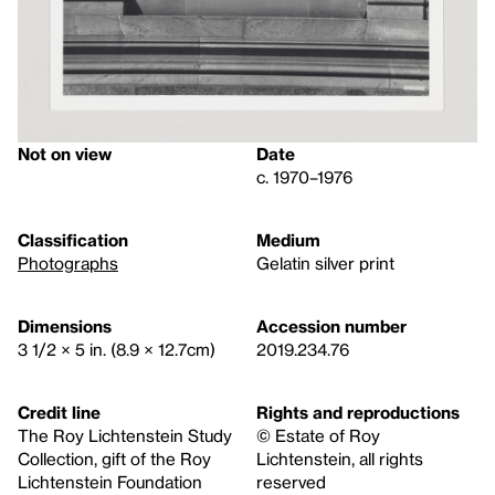
Not on view
Date
c. 1970–1976
Classification
Medium
Photographs
Gelatin silver print
Dimensions
Accession number
3 1/2 × 5 in. (8.9 × 12.7cm)
2019.234.76
Credit line
Rights and reproductions
The Roy Lichtenstein Study
© Estate of Roy
Collection, gift of the Roy
Lichtenstein, all rights
Lichtenstein Foundation
reserved