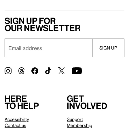
Sign up for
our newsletter
Here
Get
to help
involved
Accessibility
Support
Contact us
Membership