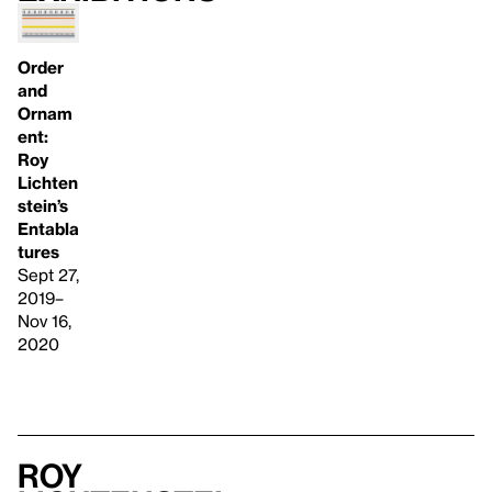
Order
and
Ornam
ent:
Roy
Lichten
stein’s
Entabla
tures
Sept 27,
2019–
Nov 16,
2020
Roy