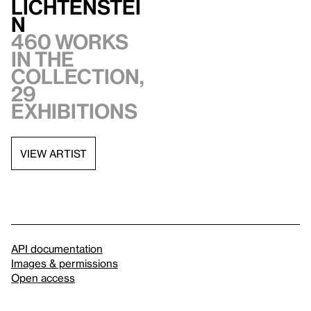
Lichtenstei
n
460 works
in the
collection,
29
exhibitions
VIEW ARTIST
API documentation
Images & permissions
Open access