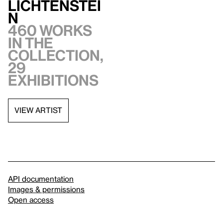
Lichtenstei
n
460 works
in the
collection,
29
exhibitions
VIEW ARTIST
API documentation
Images & permissions
Open access