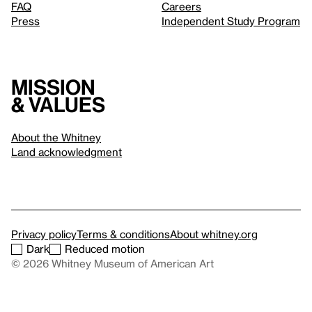
FAQ
Careers
Press
Independent Study Program
Mission
& values
About the Whitney
Land acknowledgment
Privacy policy
Terms & conditions
About whitney.org
Dark
Reduced motion
© 2026 Whitney Museum of American Art