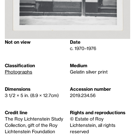
Not on view
Date
c. 1970–1976
Classification
Medium
Photographs
Gelatin silver print
Dimensions
Accession number
3 1/2 × 5 in. (8.9 × 12.7cm)
2019.234.56
Credit line
Rights and reproductions
The Roy Lichtenstein Study
© Estate of Roy
Collection, gift of the Roy
Lichtenstein, all rights
Lichtenstein Foundation
reserved