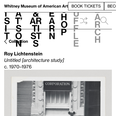
S
V
h
t
L
h
Whitney Museum
of American Art
BOOK TICKETS
BEC
S
e
i
a
&
e
u
h
a
s
t’
Ar
a
f
o
r
i
s
ti
r
f
p
c
t
o
st
n
l
h
n
s
e
Collection
Roy Lichtenstein
Untitled [architecture study]
c. 1970–1976