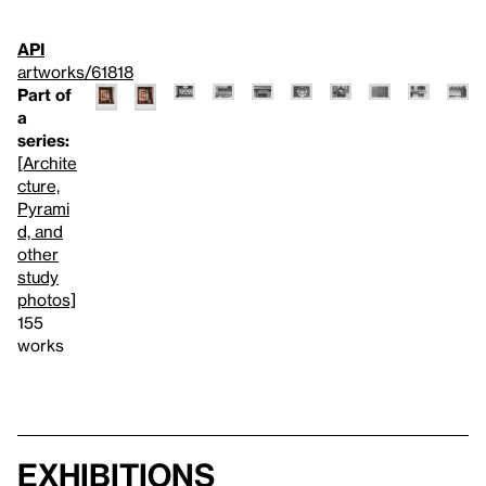
API
artworks/61818
Part of
a
series:
[Archite
cture,
Pyrami
d, and
other
study
photos]
155
works
Exhibitions