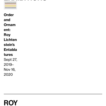
Order
and
Ornam
ent:
Roy
Lichten
stein’s
Entabla
tures
Sept 27,
2019–
Nov 16,
2020
Roy