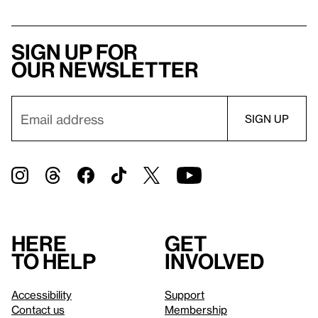
Sign up for
our newsletter
Here
Get
to help
involved
Accessibility
Support
Contact us
Membership