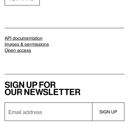
API documentation
Images & permissions
Open access
Sign up for
our newsletter