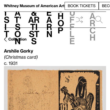
S
V
h
t
L
h
Whitney Museum
of American Art
BOOK TICKETS
BEC
S
e
i
a
&
e
u
h
a
s
t’
Ar
a
f
o
r
i
s
ti
r
f
p
c
t
o
st
n
l
h
n
s
e
Collection
Arshile Gorky
(Christmas card)
c. 1931