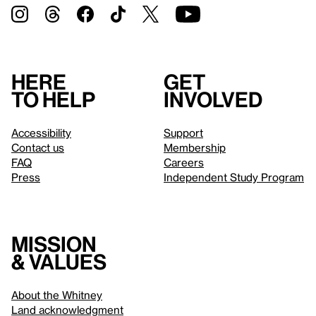
Here
Get
to help
involved
Accessibility
Support
Contact us
Membership
FAQ
Careers
Press
Independent Study Program
Mission
& values
About the Whitney
Land acknowledgment