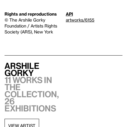
Rights and reproductions
API
© The Arshile Gorky
artworks/6155
Foundation / Artists Rights
Society (ARS), New York
Arshile
Gorky
11 works in
the
collection,
26
exhibitions
VIEW ARTIST