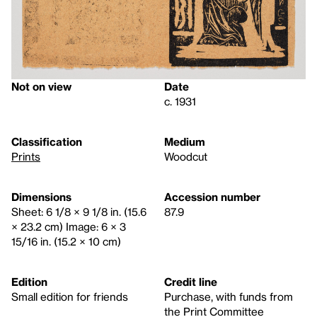
Not on view
Date
c. 1931
Classification
Medium
Prints
Woodcut
Dimensions
Accession number
Sheet: 6 1/8 × 9 1/8 in. (15.6
87.9
× 23.2 cm) Image: 6 × 3
15/16 in. (15.2 × 10 cm)
Edition
Credit line
Small edition for friends
Purchase, with funds from
the Print Committee