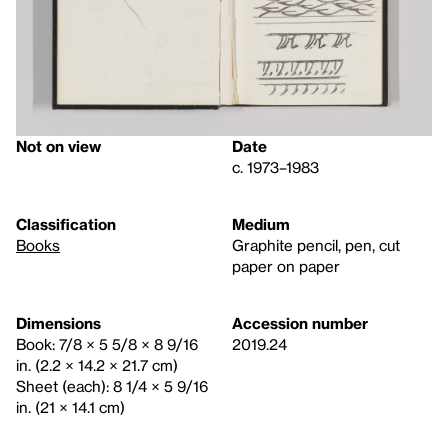
Not on view
Date
c. 1973–1983
Classification
Medium
Books
Graphite pencil, pen, cut
paper on paper
Dimensions
Accession number
Book: 7/8 × 5 5/8 × 8 9/16
2019.24
in. (2.2 × 14.2 × 21.7 cm)
Sheet (each): 8 1/4 × 5 9/16
in. (21 × 14.1 cm)