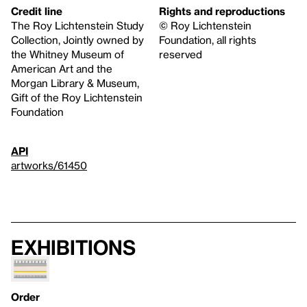
Credit line
Rights and reproductions
The Roy Lichtenstein Study
© Roy Lichtenstein
Collection, Jointly owned by
Foundation, all rights
the Whitney Museum of
reserved
American Art and the
Morgan Library & Museum,
Gift of the Roy Lichtenstein
Foundation
API
artworks/61450
Exhibitions
Order