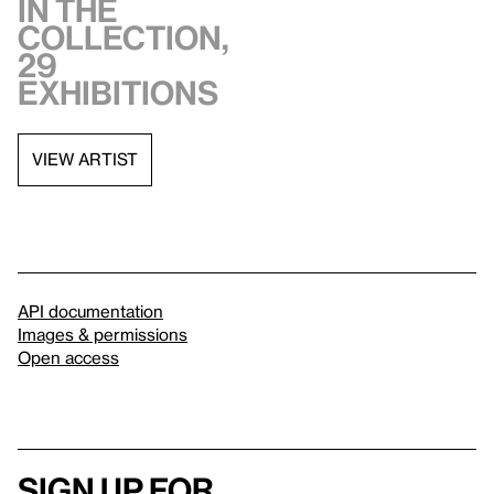
in the
collection,
29
exhibitions
VIEW ARTIST
API documentation
Images & permissions
Open access
Sign up for