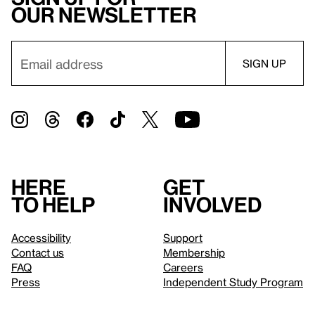
our newsletter
Here
Get
to help
involved
Accessibility
Support
Contact us
Membership
FAQ
Careers
Press
Independent Study Program