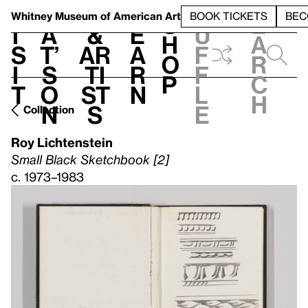
S
V
h
t
L
h
Whitney Museum
of American Art
BOOK TICKETS
BEC
S
e
i
a
&
e
u
h
a
s
t’
Ar
a
f
o
r
i
s
ti
r
f
p
c
t
o
st
n
l
h
n
s
e
Collection
Roy Lichtenstein
Small Black Sketchbook [2]
c. 1973–1983