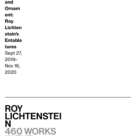
and
Ornam
ent:
Roy
Lichten
stein’s
Entabla
tures
Sept 27,
2019–
Nov 16,
2020
Roy
Lichtenstei
n
460 works