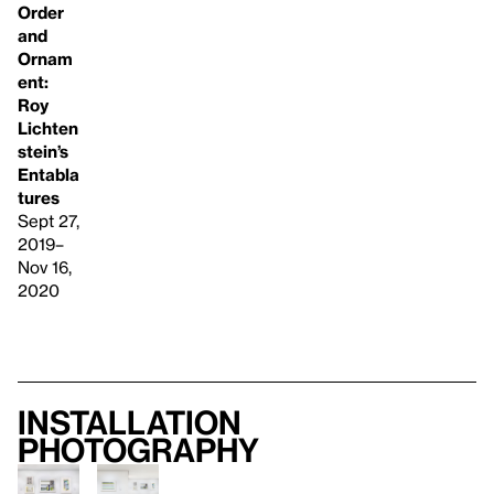
Order
and
Ornam
ent:
Roy
Lichten
stein’s
Entabla
tures
Sept 27,
2019–
Nov 16,
2020
Installation
photography