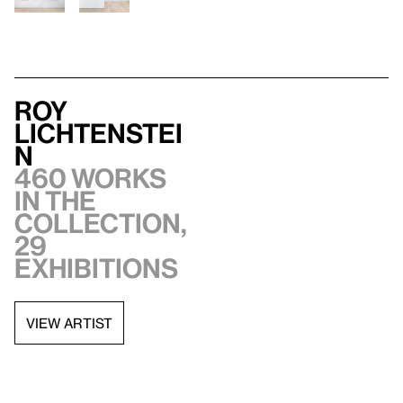
Roy
Lichtenstei
n
460 works
in the
collection,
29
exhibitions
VIEW ARTIST