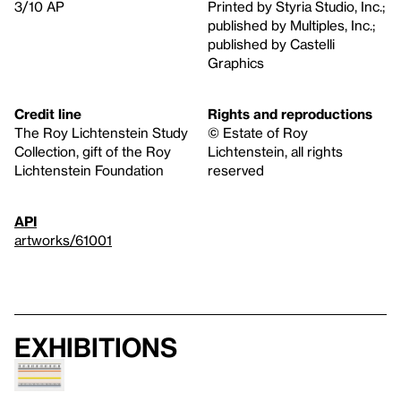
3/10 AP
Printed by Styria Studio, Inc.;
published by Multiples, Inc.;
published by Castelli
Graphics
Credit line
Rights and reproductions
The Roy Lichtenstein Study
© Estate of Roy
Collection, gift of the Roy
Lichtenstein, all rights
Lichtenstein Foundation
reserved
API
artworks/61001
Exhibitions