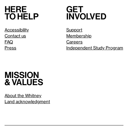
Here
Get
to help
involved
Accessibility
Support
Contact us
Membership
FAQ
Careers
Press
Independent Study Program
Mission
& values
About the Whitney
Land acknowledgment