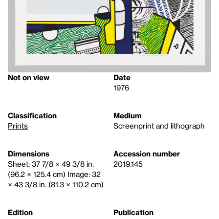
Not on view
Date
1976
Classification
Medium
Prints
Screenprint and lithograph
Dimensions
Accession number
Sheet: 37 7/8 × 49 3/8 in.
2019.145
(96.2 × 125.4 cm) Image: 32
× 43 3/8 in. (81.3 × 110.2 cm)
Edition
Publication