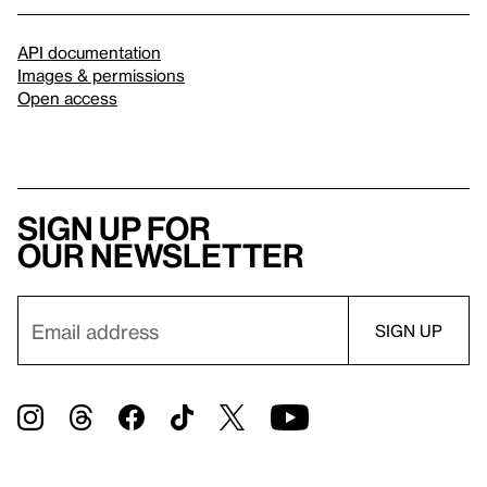
API documentation
Images & permissions
Open access
Sign up for
our newsletter