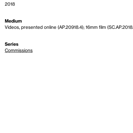
2018
Medium
Videos, presented online (AP.20918.4); 16mm film (SC.AP.2018
Series
Commissions