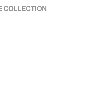
he collection