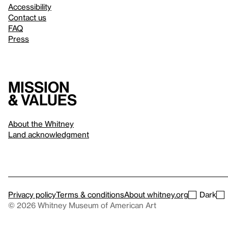
Accessibility
Contact us
FAQ
Press
Mission
& values
About the Whitney
Land acknowledgment
Privacy policy
Terms & conditions
About whitney.org
Dark
© 2026 Whitney Museum of American Art