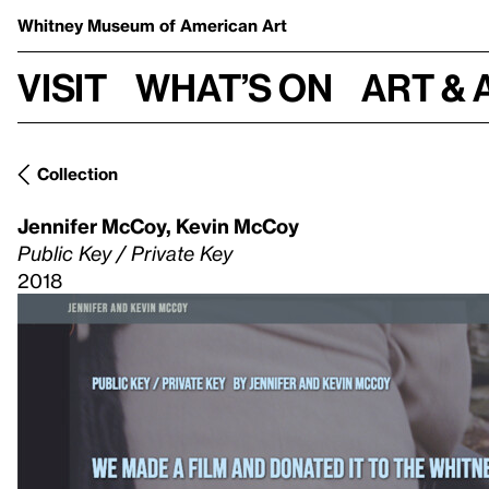
Whitney Museum
of American Art
Visit
What’s on
Art & 
Collection
Jennifer McCoy
,
Kevin McCoy
Public Key / Private Key
2018