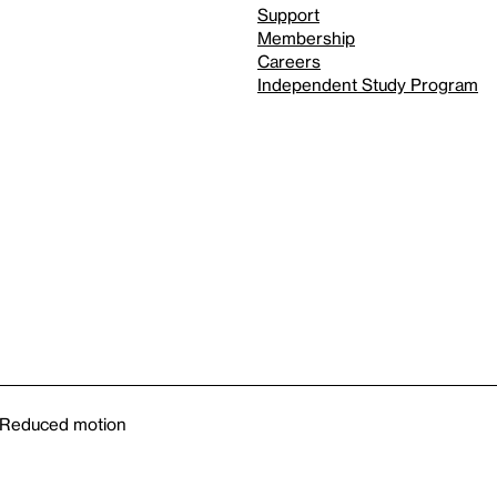
Support
Membership
Careers
Independent Study Program
Reduced motion