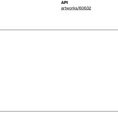
API
artworks/60632