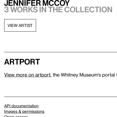
Jennifer McCoy
3 works in the collection
VIEW ARTIST
artport
View more on artport
, the Whitney Museum's portal 
API documentation
Images & permissions
Open access