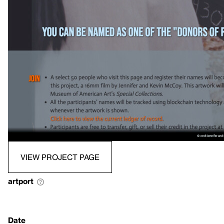
VIEW PROJECT PAGE
artport
Date