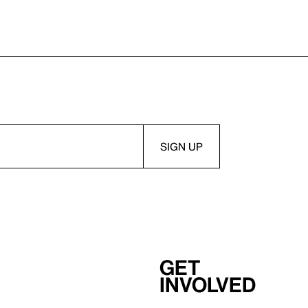
Get
involved