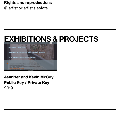
Rights and reproductions
© artist or artist's estate
Exhibitions & projects
Jennifer and Kevin McCoy:
Public Key / Private Key
2019