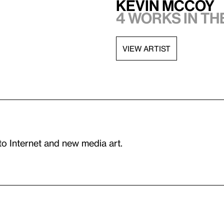
Kevin McCoy
4 works in t
VIEW ARTIST
to Internet and new media art.