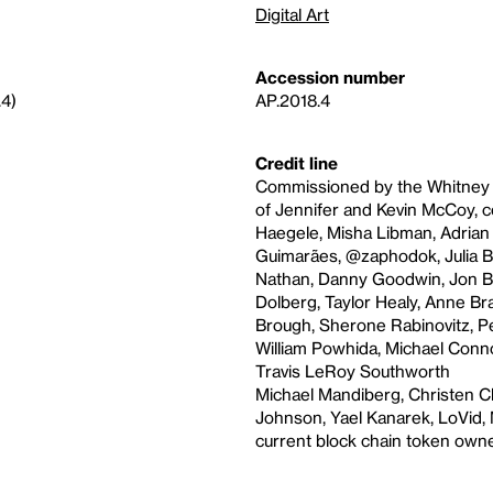
Digital Art
Accession number
.4)
AP.2018.4
Credit line
Commissioned by the Whitney Mu
of Jennifer and Kevin McCoy, c
Haegele, Misha Libman, Adrian P
Guimarães, @zaphodok, Julia B
Nathan, Danny Goodwin, Jon Be
Dolberg, Taylor Healy, Anne Bra
Brough, Sherone Rabinovitz, Pe
William Powhida, Michael Conn
Travis LeRoy Southworth
Michael Mandiberg, Christen Cli
Johnson, Yael Kanarek, LoVid, M
current block chain token owne