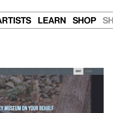
Artists
Learn
Shop
S