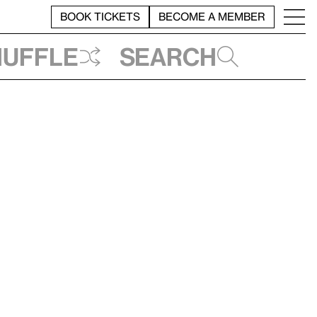
BOOK TICKETS
BECOME A MEMBER
huffle
Search