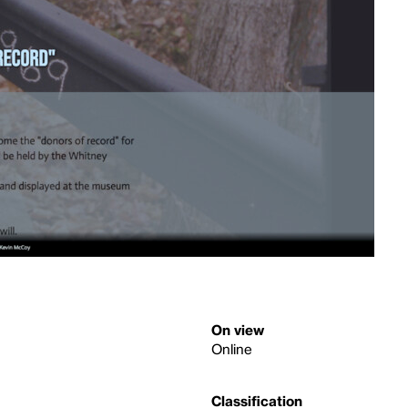
On view
Online
Classification