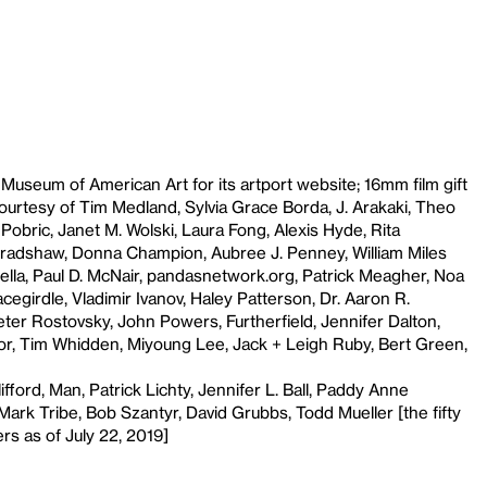
seum of American Art for its artport website; 16mm film gift
ourtesy of Tim Medland, Sylvia Grace Borda, J. Arakaki, Theo
obric, Janet M. Wolski, Laura Fong, Alexis Hyde, Rita
radshaw, Donna Champion, Aubree J. Penney, William Miles
lla, Paul D. McNair, pandasnetwork.org, Patrick Meagher, Noa
cegirdle, Vladimir Ivanov, Haley Patterson, Dr. Aaron R.
ter Rostovsky, John Powers, Furtherfield, Jennifer Dalton,
or, Tim Whidden, Miyoung Lee, Jack + Leigh Ruby, Bert Green,
fford, Man, Patrick Lichty, Jennifer L. Ball, Paddy Anne
ark Tribe, Bob Szantyr, David Grubbs, Todd Mueller [the fifty
rs as of July 22, 2019]