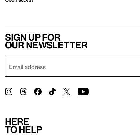
Sign up for
our newsletter
Here
to help