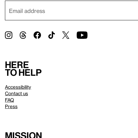
Here
to help
Accessibility
Contact us
FAQ
Press
Mission