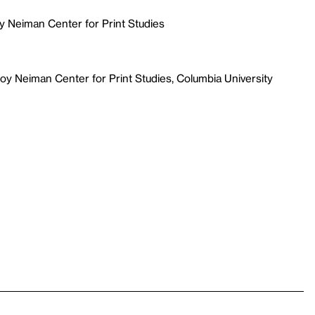
y Neiman Center for Print Studies
y Neiman Center for Print Studies, Columbia University