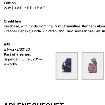
Edition
2/18 | 9 A.P., 7 P.P., 1 B.A.T.
Credit line
Purchase, with funds from the Print Committee, Kenneth Alper
Dresner Sadaka, Linda R. Safran, and Carol and Michael Wei
API
artworks/60130
Part of a series:
Significant Other, 2017–
4 works