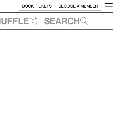
BOOK TICKETS
BECOME A MEMBER
huffle
Search