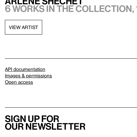
Arlene Shechet
6 works in the collection, 
VIEW ARTIST
API documentation
Images & permissions
Open access
Sign up for
our newsletter