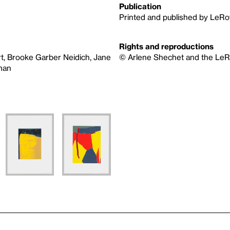
Publication
Printed and published by LeRo
Rights and reproductions
t, Brooke Garber Neidich, Jane
© Arlene Shechet and the LeRo
sman