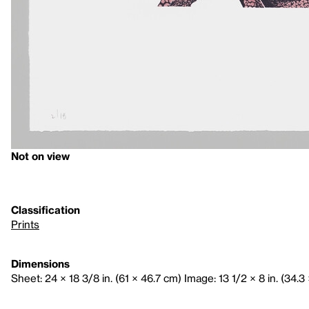
Not on view
Classification
Prints
Dimensions
Sheet: 24 × 18 3/8 in. (61 × 46.7 cm) Image: 13 1/2 × 8 in. (34.3