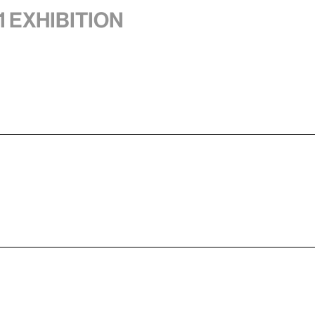
1 exhibition