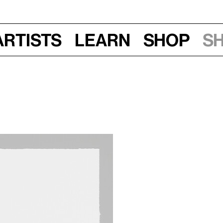
Artists
Learn
Shop
S