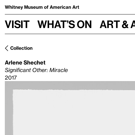
Whitney Museum
of American Art
Visit
What’s on
Art & 
Collection
Arlene Shechet
Significant Other: Miracle
2017