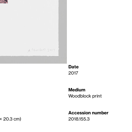
Date
2017
Medium
Woodblock print
Accession number
 × 20.3 cm)
2018.155.3