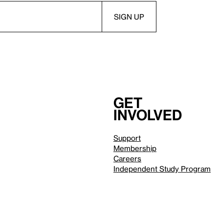
Get
involved
Support
Membership
Careers
Independent Study Program