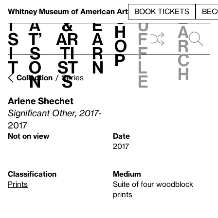
S
V
h
t
L
h
Whitney Museum
of American Art
BOOK TICKETS
BEC
S
e
i
a
&
e
u
h
a
s
t’
Ar
a
f
o
r
i
s
ti
r
f
p
c
t
o
st
n
l
h
n
s
e
Collection
Series
Arlene Shechet
Significant Other, 2017-
2017
Not on view
Date
2017
Classification
Medium
Prints
Suite of four woodblock
prints