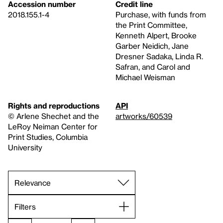
Accession number
Credit line
2018.155.1-4
Purchase, with funds from
the Print Committee,
Kenneth Alpert, Brooke
Garber Neidich, Jane
Dresner Sadaka, Linda R.
Safran, and Carol and
Michael Weisman
Rights and reproductions
API
© Arlene Shechet and the
artworks/60539
LeRoy Neiman Center for
Print Studies, Columbia
University
Filters