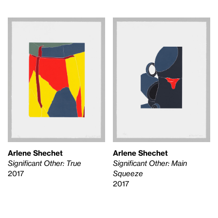
Arlene Shechet
Arlene Shechet
Significant Other: True
Significant Other: Main
2017
Squeeze
2017