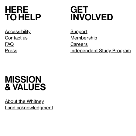
Here
Get
to help
involved
Accessibility
Support
Contact us
Membership
FAQ
Careers
Press
Independent Study Program
Mission
& values
About the Whitney
Land acknowledgment