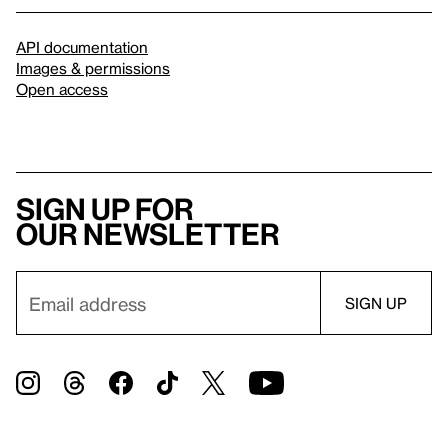
API documentation
Images & permissions
Open access
Sign up for
our newsletter