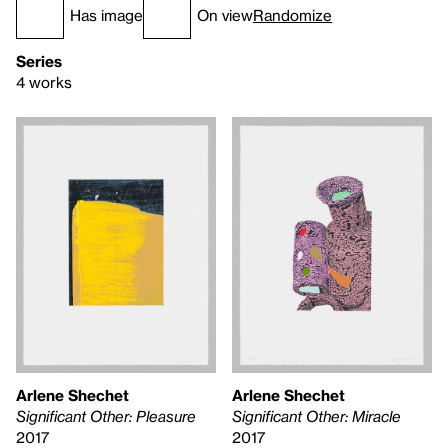
Has image
On view
Randomize
Series
4 works
Arlene Shechet
Arlene Shechet
Significant Other: Miracle
Significant Other: Pleasure
2017
2017