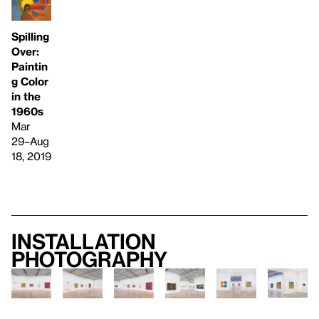
Spilling
Over:
Paintin
g Color
in the
1960s
Mar
29–Aug
18, 2019
Installation
photography