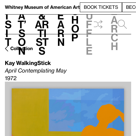
S
V
h
t
L
h
Whitney Museum
of American Art
BOOK TICKETS
BEC
S
e
i
a
&
e
u
h
a
s
t’
Ar
a
f
o
r
i
s
ti
r
f
p
c
t
o
st
n
l
h
n
s
e
Collection
Kay WalkingStick
April Contemplating May
1972