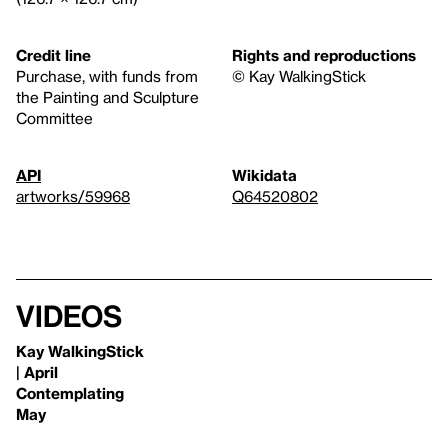
Credit line
Rights and reproductions
Purchase, with funds from
© Kay WalkingStick
the Painting and Sculpture
Committee
API
Wikidata
artworks/59968
Q64520802
Videos
Kay WalkingStick
| April
Contemplating
May