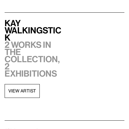
Kay
WalkingStic
k
2 works in
the
collection,
2
exhibitions
VIEW ARTIST