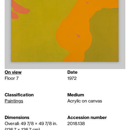
On view
Date
Floor 7
1972
Classification
Medium
Paintings
Acrylic on canvas
Dimensions
Accession number
Overall: 49 7/8 × 49 7/8 in.
2018.138
(126.7 × 126.7 cm)