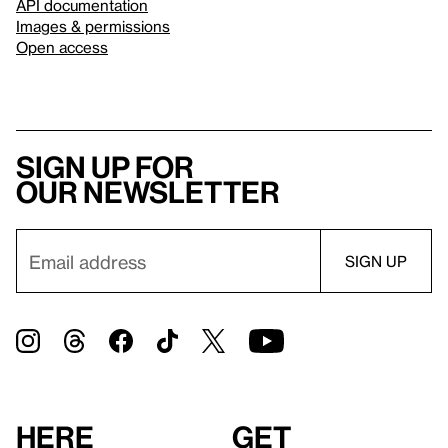
API documentation
Images & permissions
Open access
Sign up for
our newsletter
Here
Get