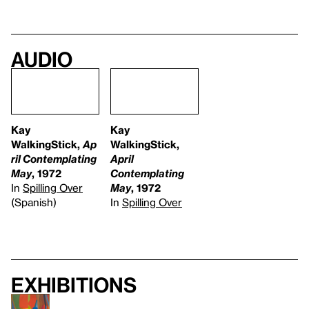
Audio
Kay
Kay
WalkingStick,
Ap
WalkingStick,
ril Contemplating
April
May
, 1972
Contemplating
In
Spilling Over
May
, 1972
(Spanish)
In
Spilling Over
Exhibitions