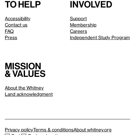
to help
involved
Accessibility
Support
Contact us
Membership
FAQ
Careers
Press
Independent Study Program
Mission
& values
About the Whitney
Land acknowledgment
Privacy policy
Terms & conditions
About whitney.org