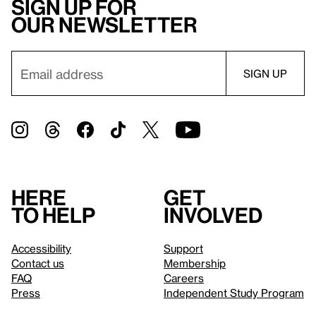
Sign up for
our newsletter
Here
Get
to help
involved
Accessibility
Support
Contact us
Membership
FAQ
Careers
Press
Independent Study Program