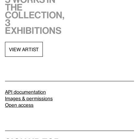
the
collection,
3
exhibitions
VIEW ARTIST
API documentation
Images & permissions
Open access