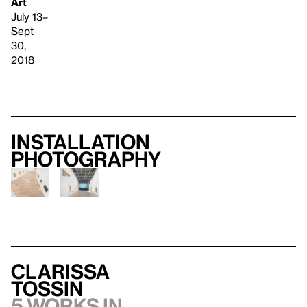
Art
July 13–
Sept
30,
2018
Installation
photography
Clarissa
Tossin
5 works in