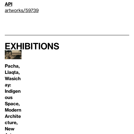
API
artworks/59739
Exhibitions
Pacha,
Llaqta,
Wasich
ay:
Indigen
ous
Space,
Modern
Archite
cture,
New