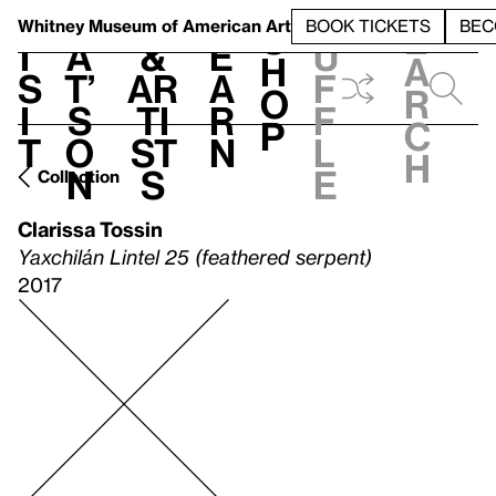
S
V
h
t
L
h
Whitney Museum
of American Art
BOOK TICKETS
BEC
S
e
i
a
&
e
u
h
a
s
t’
Ar
a
f
o
r
i
s
ti
r
f
p
c
t
o
st
n
l
h
n
s
e
Collection
Clarissa Tossin
Yaxchilán Lintel 25 (feathered serpent)
2017