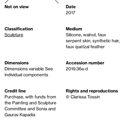
Not on view
Date
2017
Classification
Medium
Sculpture
Silicone, walnut, faux
serpent skin, synthetic hair,
faux quetzal feather
Dimensions
Accession number
Dimensions variable See
2019.36a-d
individual components
Credit line
Rights and reproductions
Purchase, with funds from
© Clarissa Tossin
the Painting and Sculpture
Committee and Sonia and
Gaurav Kapadia