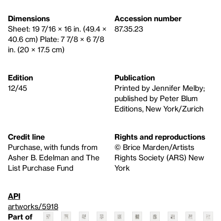
Dimensions
Accession number
Sheet: 19 7/16 × 16 in. (49.4 ×
87.35.23
40.6 cm) Plate: 7 7/8 × 6 7/8
in. (20 × 17.5 cm)
Edition
Publication
12/45
Printed by Jennifer Melby;
published by Peter Blum
Editions, New York/Zurich
Credit line
Rights and reproductions
Purchase, with funds from
© Brice Marden/Artists
Asher B. Edelman and The
Rights Society (ARS) New
List Purchase Fund
York
API
artworks/5918
Part of