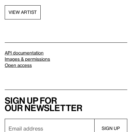
VIEW ARTIST
API documentation
Images & permissions
Open access
Sign up for
our newsletter