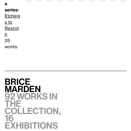
a
series:
Etching
s to
Rexrot
h
25
works
Brice
Marden
92 works in
the
collection,
16
exhibitions