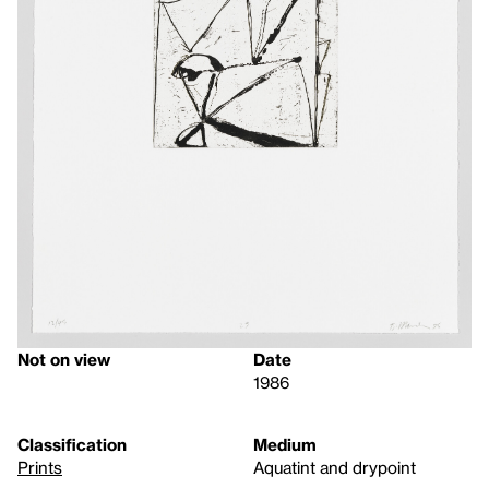
Not on view
Date
1986
Classification
Medium
Prints
Aquatint and drypoint