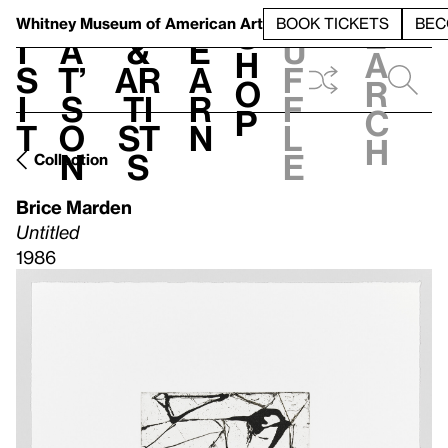
S
V
h
t
L
h
Whitney Museum
of American Art
BOOK TICKETS
BEC
S
e
i
a
&
e
u
h
a
s
t’
Ar
a
f
o
r
i
s
ti
r
f
p
c
t
o
st
n
l
h
n
s
e
Collection
Brice Marden
Untitled
1986