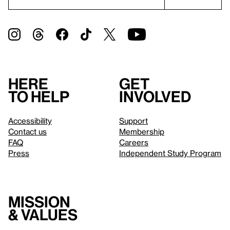
Here
Get
to help
involved
Accessibility
Support
Contact us
Membership
FAQ
Careers
Press
Independent Study Program
Mission
& values