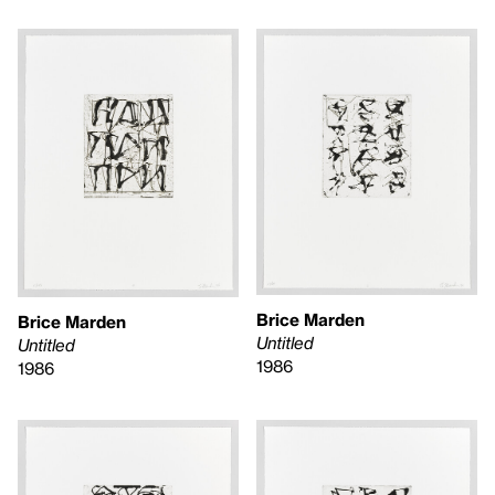
Brice Marden
Brice Marden
Untitled
Untitled
1986
1986