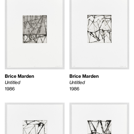
Brice Marden
Brice Marden
Untitled
Untitled
1986
1986