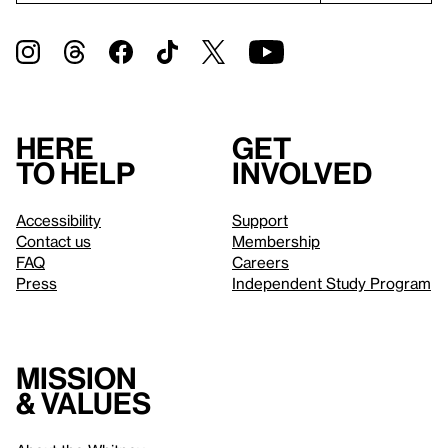
Here
Get
to help
involved
Accessibility
Support
Contact us
Membership
FAQ
Careers
Press
Independent Study Program
Mission
& values