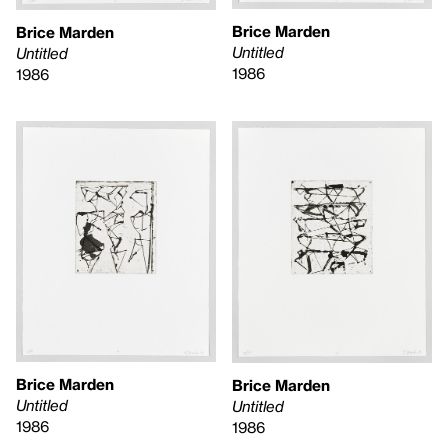
Brice Marden
Brice Marden
Untitled
Untitled
1986
1986
Brice Marden
Brice Marden
Untitled
Untitled
1986
1986