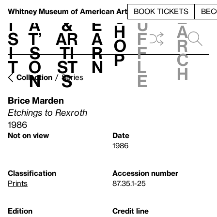
S
V
h
t
L
h
Whitney Museum
of American Art
BOOK TICKETS
BEC
S
e
i
a
&
e
u
h
a
s
t’
Ar
a
f
o
r
i
s
ti
r
f
p
c
t
o
st
n
l
h
n
s
e
Collection
Series
Brice Marden
Etchings to Rexroth
1986
Not on view
Date
1986
Classification
Accession number
Prints
87.35.1-25
Edition
Credit line