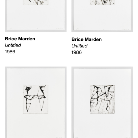
Brice Marden
Brice Marden
Untitled
Untitled
1986
1986