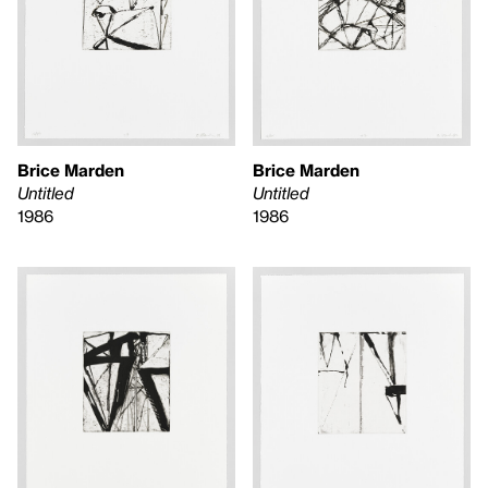
Brice Marden
Brice Marden
Untitled
Untitled
1986
1986