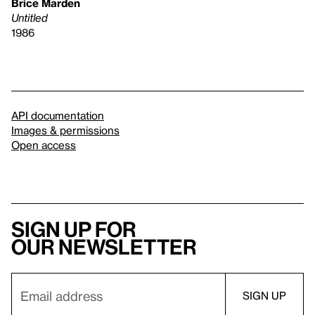
Brice Marden
Untitled
1986
API documentation
Images & permissions
Open access
Sign up for
our newsletter