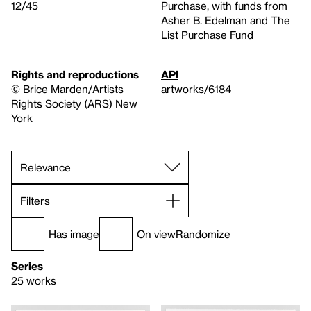
12/45
Purchase, with funds from
Asher B. Edelman and The
List Purchase Fund
Rights and reproductions
API
© Brice Marden/Artists
artworks/6184
Rights Society (ARS) New
York
Filters
Has image
On view
Randomize
Series
25 works