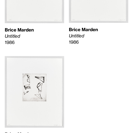
Brice Marden
Brice Marden
Untitled
Untitled
1986
1986