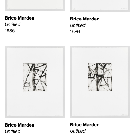
Brice Marden
Brice Marden
Untitled
Untitled
1986
1986
Brice Marden
Brice Marden
Untitled
Untitled