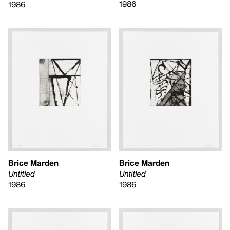
1986
1986
Brice Marden
Brice Marden
Untitled
Untitled
1986
1986