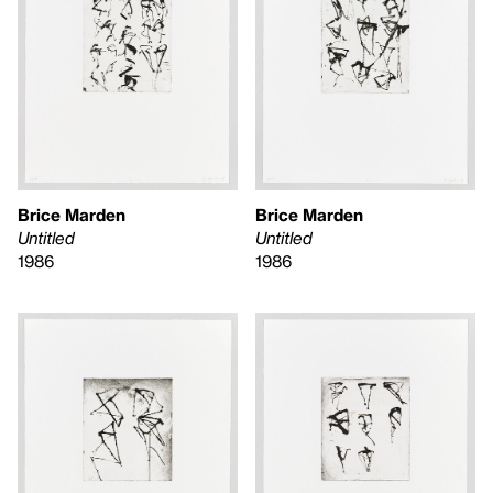
Brice Marden
Brice Marden
Untitled
Untitled
1986
1986