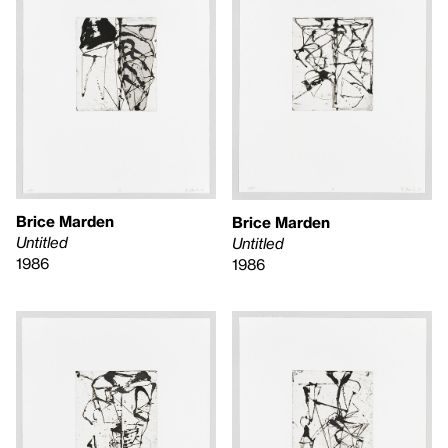
Brice Marden
Brice Marden
Untitled
Untitled
1986
1986