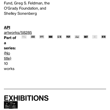
Fund, Greg S. Feldman, the
O’Grady Foundation, and
Shelley Sonenberg
API
artworks/58285
Part of
a
series:
(No
title)
10
works
Exhibitions