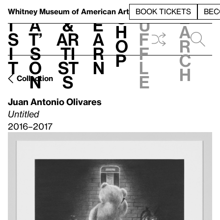
S
V
h
t
L
h
Whitney Museum
of American Art
BOOK TICKETS
BEC
S
e
i
a
&
e
u
h
a
s
t’
Ar
a
f
o
r
i
s
ti
r
f
p
c
t
o
st
n
l
h
n
s
e
Collection
Juan Antonio Olivares
Untitled
2016–2017