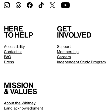
Here
Get
to help
involved
Accessibility
Support
Contact us
Membership
FAQ
Careers
Press
Independent Study Program
Mission
& values
About the Whitney
Land acknowledgment