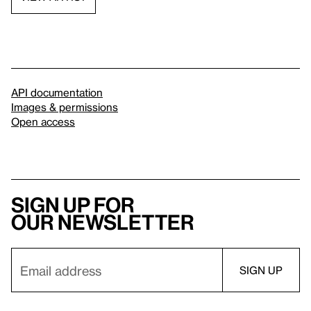
API documentation
Images & permissions
Open access
Sign up for
our newsletter