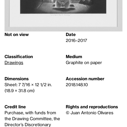
Not on view
Date
2016–2017
Classification
Medium
Drawings
Graphite on paper
Dimensions
Accession number
Sheet: 7 7/16 × 12 1/2 in.
2018.148.10
(18.9 × 31.8 cm)
Credit line
Rights and reproductions
Purchase, with funds from
© Juan Antonio Olivares
the Drawing Committee, the
Director’s Discretionary