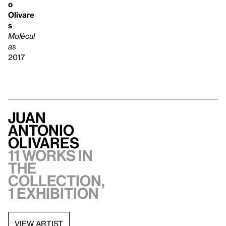
o
Olivare
s
Molécul
as
2017
Juan
Antonio
Olivares
11 works in
the
collection,
1 exhibition
VIEW ARTIST