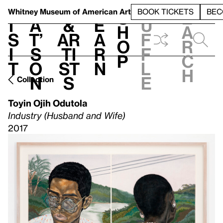
S
V
h
t
L
h
Whitney Museum
of American Art
BOOK TICKETS
BEC
S
e
i
a
&
e
u
h
a
s
t’
Ar
a
f
o
r
i
s
ti
r
f
p
c
t
o
st
n
l
h
n
s
e
Collection
Toyin Ojih Odutola
Industry (Husband and Wife)
2017