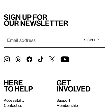
Sign up for
our newsletter
Here
Get
to help
involved
Accessibility
Support
Contact us
Membership