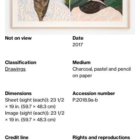
Not on view
Date
2017
Classification
Medium
Drawings
Charcoal, pastel and pencil
on paper
Dimensions
Accession number
Sheet (sight (each)): 23 1/2
P.2018.9a-b
× 19 in. (59.7 × 48.3 cm)
Image (sight (each)): 23 1/2
× 19 in. (59.7 × 48.3 cm)
Credit line
Rights and reproductions