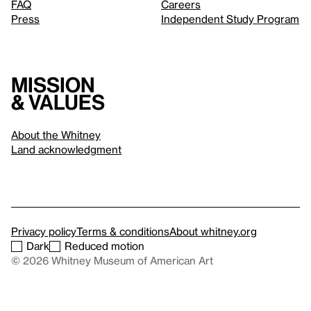
FAQ
Careers
Press
Independent Study Program
Mission
& values
About the Whitney
Land acknowledgment
Privacy policy
Terms & conditions
About whitney.org
Dark
Reduced motion
© 2026 Whitney Museum of American Art