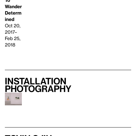
To
Wander
Determ
ined
Oct 20,
2017–
Feb 25,
2018
Installation
photography