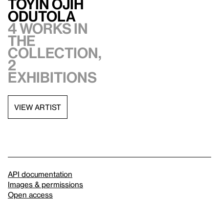
Toyin Ojih
Odutola
4 works in
the
collection,
2
exhibitions
VIEW ARTIST
API documentation
Images & permissions
Open access