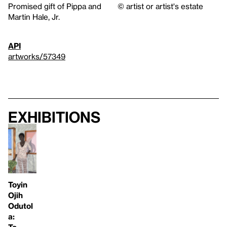
Promised gift of Pippa and
© artist or artist's estate
Martin Hale, Jr.
API
artworks/57349
Exhibitions
Toyin
Ojih
Odutol
a: