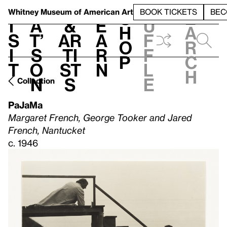
S
V
h
t
L
h
Whitney Museum
of American Art
BOOK TICKETS
BEC
S
e
i
a
&
e
u
h
a
s
t’
Ar
a
f
o
r
i
s
ti
r
f
p
c
t
o
st
n
l
h
n
s
e
Collection
PaJaMa
Margaret French, George Tooker and Jared
French, Nantucket
c. 1946