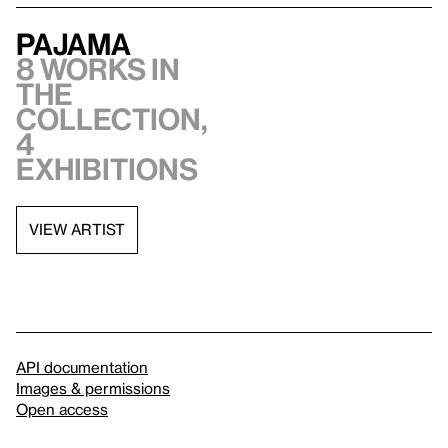
PaJaMa
8 works in
the
collection,
4
exhibitions
VIEW ARTIST
API documentation
Images & permissions
Open access