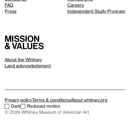
FAQ
Careers
Press
Independent Study Program
Mission
& values
About the Whitney
Land acknowledgment
Privacy policy
Terms & conditions
About whitney.org
Dark
Reduced motion
© 2026 Whitney Museum of American Art