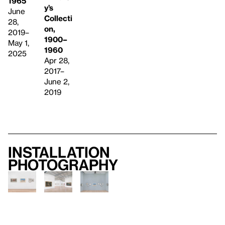
1965
y’s
June
Collecti
28,
on,
2019–
1900–
May 1,
1960
2025
Apr 28,
2017–
June 2,
2019
Installation
photography