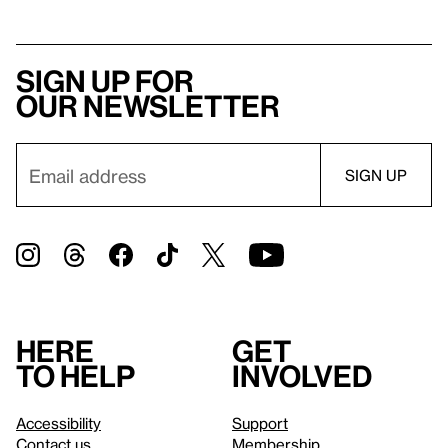
Sign up for
our newsletter
Here
Get
to help
involved
Accessibility
Support
Contact us
Membership