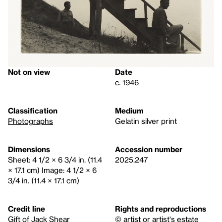
Not on view
Date
c. 1946
Classification
Medium
Photographs
Gelatin silver print
Dimensions
Accession number
Sheet: 4 1/2 × 6 3/4 in. (11.4
2025.247
× 17.1 cm) Image: 4 1/2 × 6
3/4 in. (11.4 × 17.1 cm)
Credit line
Rights and reproductions
Gift of Jack Shear
© artist or artist's estate