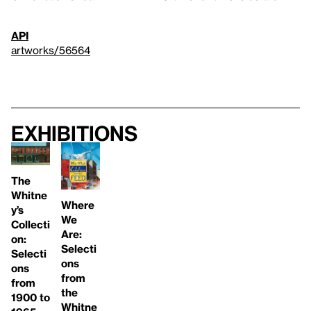
API
artworks/56564
Exhibitions
The
Whitne
Where
y’s
We
Collecti
Are:
on:
Selecti
Selecti
ons
ons
from
from
the
1900 to
Whitne