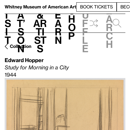
S
V
h
t
L
h
Whitney Museum
of American Art
BOOK TICKETS
BEC
S
e
i
a
&
e
u
h
a
s
t’
Ar
a
f
o
r
i
s
ti
r
f
p
c
t
o
st
n
l
h
n
s
e
Collection
Edward Hopper
Study for Morning in a City
1944