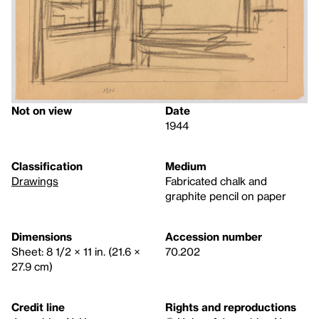
Not on view
Date
1944
Classification
Medium
Drawings
Fabricated chalk and
graphite pencil on paper
Dimensions
Accession number
Sheet: 8 1/2 × 11 in. (21.6 ×
70.202
27.9 cm)
Credit line
Rights and reproductions