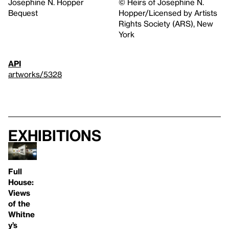
Josephine N. Hopper
© Heirs of Josephine N.
Bequest
Hopper/Licensed by Artists
Rights Society (ARS), New
York
API
artworks/5328
Exhibitions
Full
House:
Views
of the
Whitne
y’s