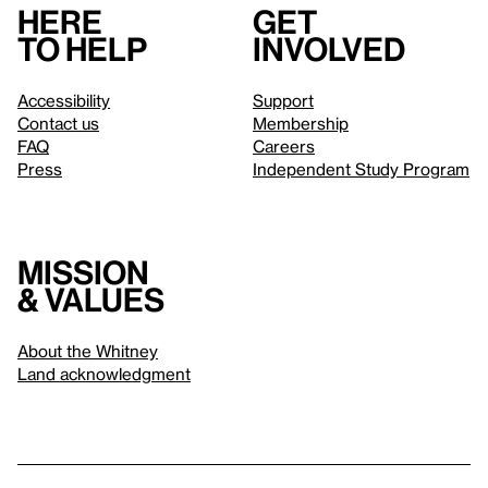
Here
Get
to help
involved
Accessibility
Support
Contact us
Membership
FAQ
Careers
Press
Independent Study Program
Mission
& values
About the Whitney
Land acknowledgment