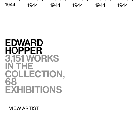
1944
1944
1944
1944
1944
1944
Edward
Hopper
3,151 works
in the
collection,
68
exhibitions
VIEW ARTIST