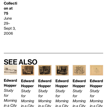
Collecti
on at
75
June
29–
Sept 3,
2006
See also
Edward
Edward
Edward
Edward
Edward
Edward
Hopper
Hopper
Hopper
Hopper
Hopper
Hopper
Study
Study
Study
Study
Study
Study
for
for
for
for
for
for
Morning
Morning
Morning
Morning
Morning
Morning
in a City
in a City
in a City
in a City
in a City
in a City