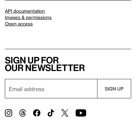
API documentation
Images & permissions
Open access
Sign up for
our newsletter