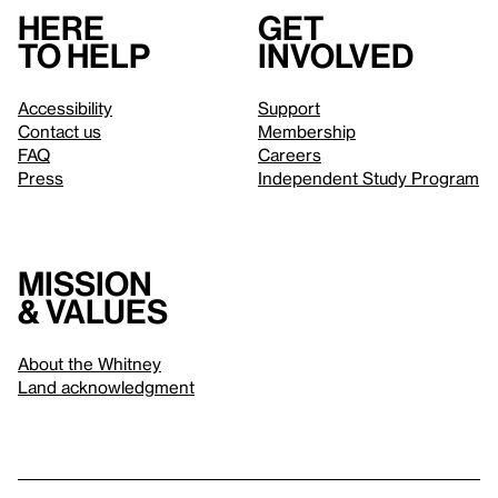
Here
Get
to help
involved
Accessibility
Support
Contact us
Membership
FAQ
Careers
Press
Independent Study Program
Mission
& values
About the Whitney
Land acknowledgment