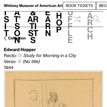
S
V
h
t
L
h
Whitney Museum
of American Art
BOOK TICKETS
BEC
S
e
i
a
&
e
u
h
a
s
t’
Ar
a
f
o
r
i
s
ti
r
f
p
c
t
o
st
n
l
h
n
s
e
Collection
Edward Hopper
Recto:
Study for Morning in a City
Verso:
(No title)
1944