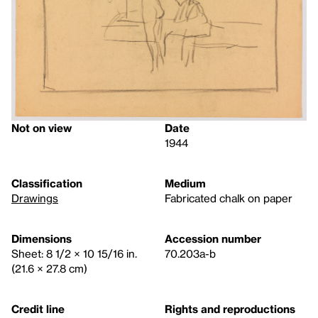
Not on view
Date
1944
Classification
Medium
Drawings
Fabricated chalk on paper
Dimensions
Accession number
Sheet: 8 1/2 × 10 15/16 in.
70.203a-b
(21.6 × 27.8 cm)
Credit line
Rights and reproductions