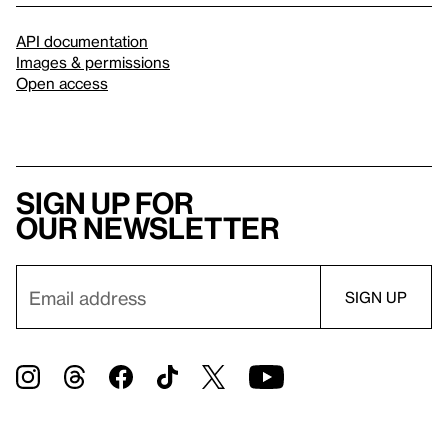
API documentation
Images & permissions
Open access
Sign up for
our newsletter