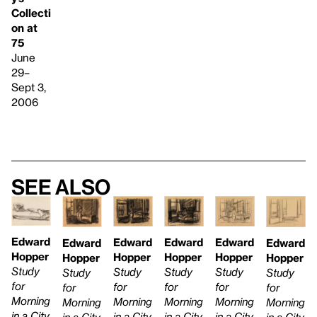
Collecti
on at
75
June
29–
Sept 3,
2006
See also
Edward
Edward
Edward
Edward
Edward
Edward
Hopper
Hopper
Hopper
Hopper
Hopper
Hopper
Study
Study
Study
Study
Study
Study
for
for
for
for
for
for
Morning
Morning
Morning
Morning
Morning
Morning
in a City
in a City
in a City
in a City
in a City
in a City