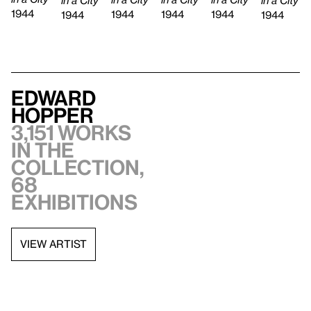
1944
1944
1944
1944
1944
1944
Edward
Hopper
3,151 works
in the
collection,
68
exhibitions
VIEW ARTIST