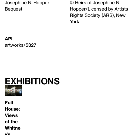
Josephine N. Hopper
© Heirs of Josephine N.
Bequest
Hopper/Licensed by Artists
Rights Society (ARS), New
York
API
artworks/5327
Exhibitions
Full
House:
Views
of the
Whitne
y’s