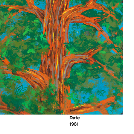
Date
1981