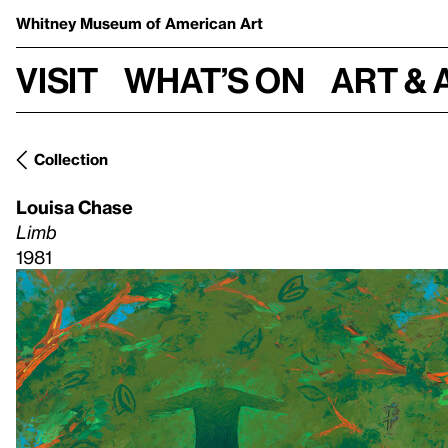
Whitney Museum
of American Art
Visit
What’s on
Art & 
Collection
Louisa Chase
Limb
1981