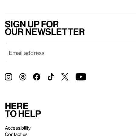
Sign up for
our newsletter
Here
to help
Accessibility
Contact us