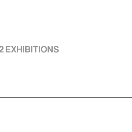
2 exhibitions