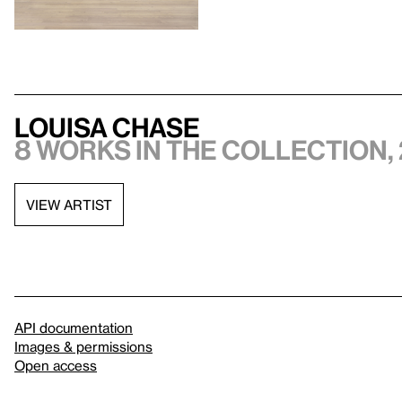
Louisa Chase
8 works in the collection, 
VIEW ARTIST
API documentation
Images & permissions
Open access