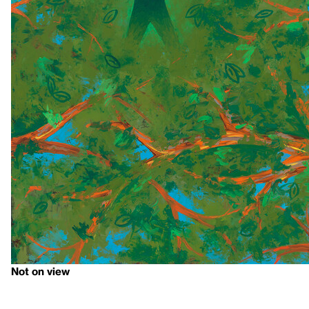
Not on view