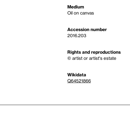
Medium
Oil on canvas
Accession number
2016.203
Rights and reproductions
© artist or artist's estate
Wikidata
Q64521866