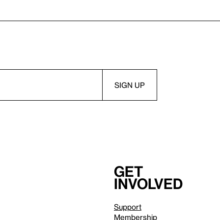
Get
involved
Support
Membership