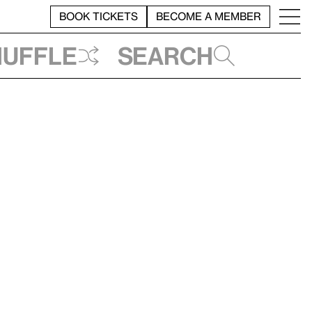
BOOK TICKETS
BECOME A MEMBER
huffle
Search