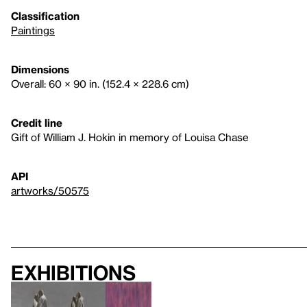
Classification
Paintings
Dimensions
Overall: 60 × 90 in. (152.4 × 228.6 cm)
Credit line
Gift of William J. Hokin in memory of Louisa Chase
API
artworks/50575
Exhibitions