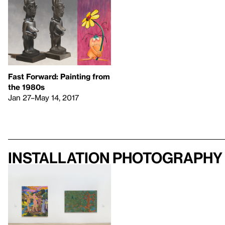
Fast Forward: Painting from
the 1980s
Jan 27–May 14, 2017
Installation photography