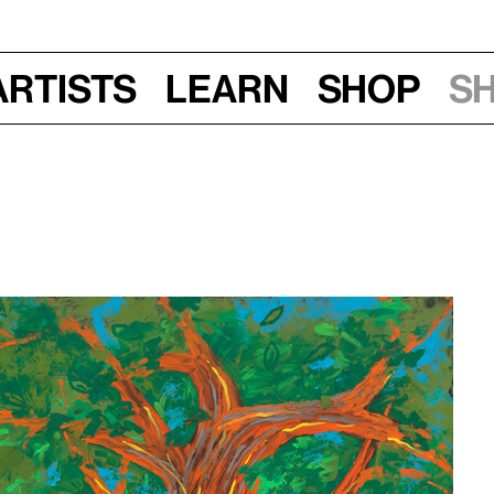
Artists
Learn
Shop
S