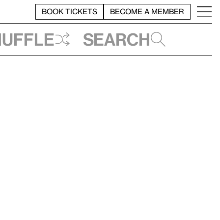
BOOK TICKETS
BECOME A MEMBER
huffle
Search