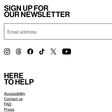
Sign up for
our newsletter
Here
to help
Accessibility
Contact us
FAQ
Press