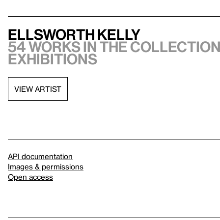
Ellsworth Kelly
54 works in the collection
exhibitions
VIEW ARTIST
API documentation
Images & permissions
Open access