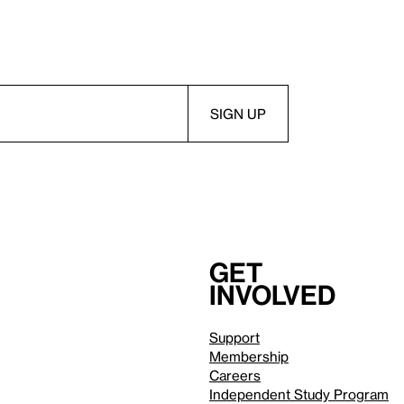
Get
involved
Support
Membership
Careers
Independent Study Program