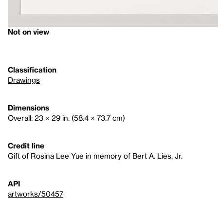
Not on view
Classification
Drawings
Dimensions
Overall: 23 × 29 in. (58.4 × 73.7 cm)
Credit line
Gift of Rosina Lee Yue in memory of Bert A. Lies, Jr.
API
artworks/50457