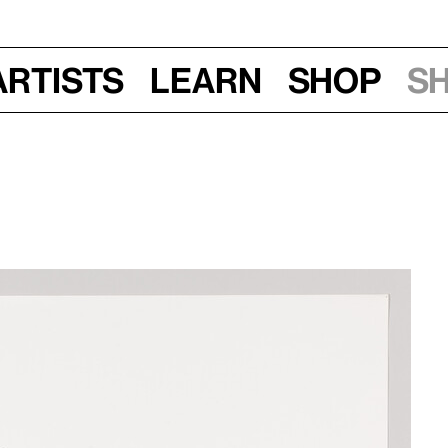
Artists
Learn
Shop
S