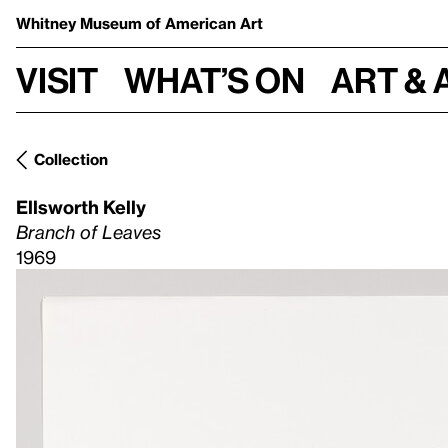
Whitney Museum
of American Art
Visit
What’s on
Art & 
Collection
Ellsworth Kelly
Branch of Leaves
1969