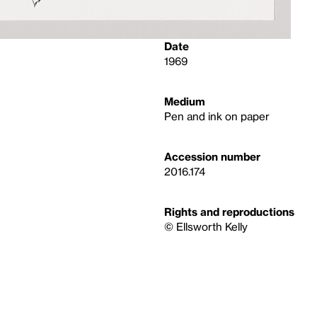
Date
1969
Medium
Pen and ink on paper
Accession number
2016.174
Rights and reproductions
© Ellsworth Kelly